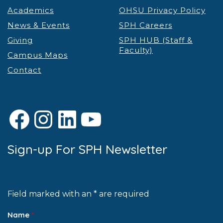
Academics
OHSU Privacy Policy
News & Events
SPH Careers
Giving
SPH HUB (Staff &
Faculty)
Campus Maps
Contact
Facebook
Instagram
LinkedIn
YouTube
Sign-up For SPH Newsletter
Field marked with an * are required
Name
*