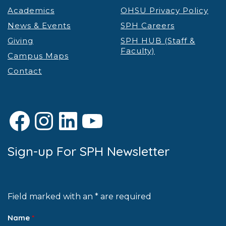
Academics
OHSU Privacy Policy
News & Events
SPH Careers
Giving
SPH HUB (Staff &
Faculty)
Campus Maps
Contact
Facebook
Instagram
LinkedIn
YouTube
Sign-up For SPH Newsletter
Field marked with an * are required
Name
*