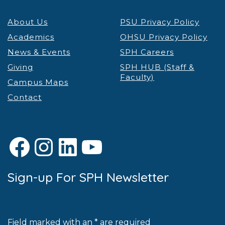
About Us
PSU Privacy Policy
Academics
OHSU Privacy Policy
News & Events
SPH Careers
Giving
SPH HUB (Staff &
Faculty)
Campus Maps
Contact
Facebook
Instagram
LinkedIn
YouTube
Sign-up For SPH Newsletter
Field marked with an * are required