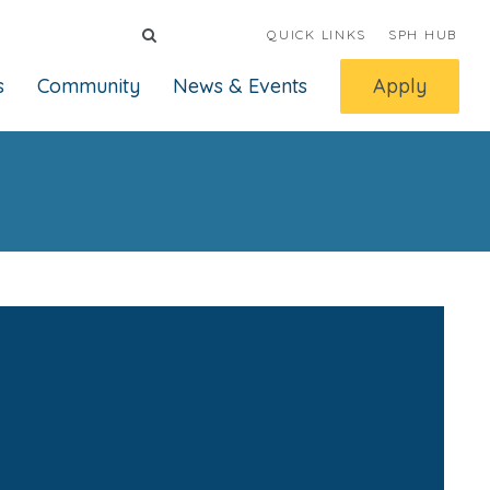
QUICK LINKS
SPH HUB
s
Community
News & Events
Apply