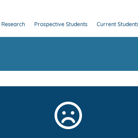
Research
Prospective Students
Current Student