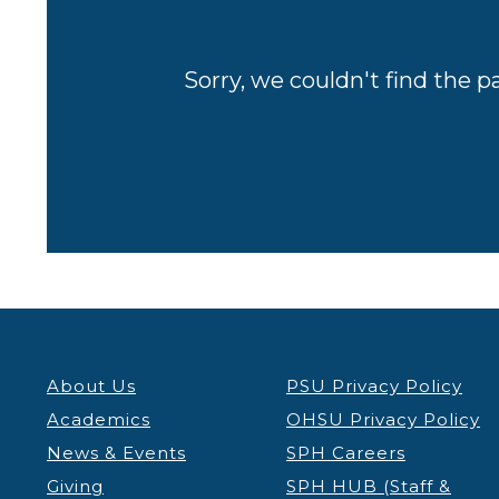
Sorry, we couldn't find the p
About Us
PSU Privacy Policy
Academics
OHSU Privacy Policy
News & Events
SPH Careers
Giving
SPH HUB (Staff &