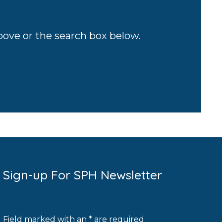
above or the search box below.
Sign-up For SPH Newsletter
Field marked with an * are required