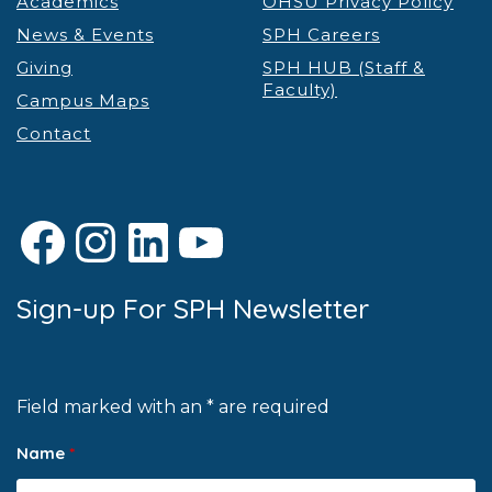
Academics
OHSU Privacy Policy
News & Events
SPH Careers
Giving
SPH HUB (Staff &
Faculty)
Campus Maps
Contact
Facebook
Instagram
LinkedIn
YouTube
Sign-up For SPH Newsletter
Field marked with an * are required
Name
*