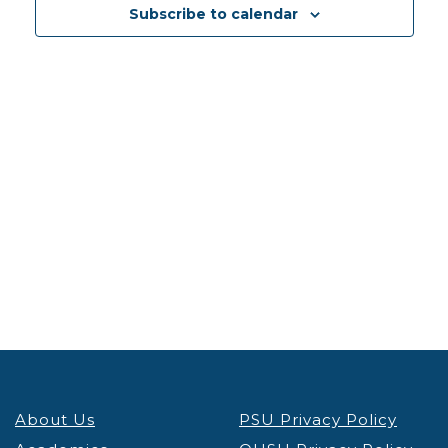
Views
Subscribe to calendar
Navig
About Us
PSU Privacy Policy