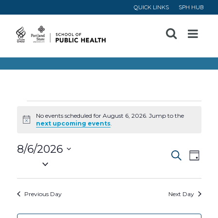
QUICK LINKS
SPH HUB
Open
Menu
Events
No events scheduled for August 6, 2026. Jump to the
Notice
next upcoming events
.
for
8/6/2026
Event
Ev
August
Search
Day
Select
Vi
Searc
date.
6,
Na
Previous Day
Next Day
and
2026