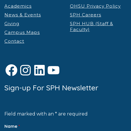
Academics
OHSU Privacy Policy
News & Events
SPH Careers
Giving
SPH HUB (Staff &
Faculty)
Campus Maps
Contact
Facebook
Instagram
LinkedIn
YouTube
Sign-up For SPH Newsletter
Field marked with an * are required
Name
*