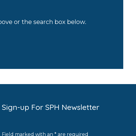
above or the search box below.
Sign-up For SPH Newsletter
Field marked with an * are required