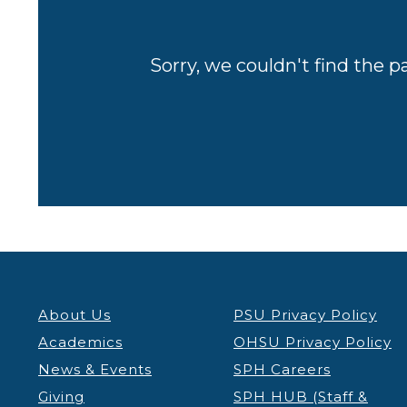
Sorry, we couldn't find the p
About Us
PSU Privacy Policy
Academics
OHSU Privacy Policy
News & Events
SPH Careers
Giving
SPH HUB (Staff &