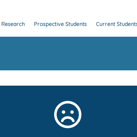
Research
Prospective Students
Current Student