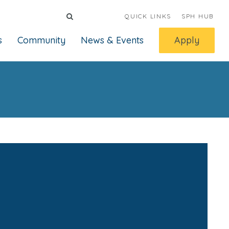
QUICK LINKS
SPH HUB
s
Community
News & Events
Apply