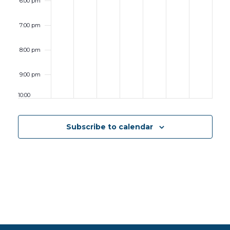
6:00 pm
7:00 pm
8:00 pm
9:00 pm
10:00
pm
11:00 pm
Subscribe to calendar
12:00
am