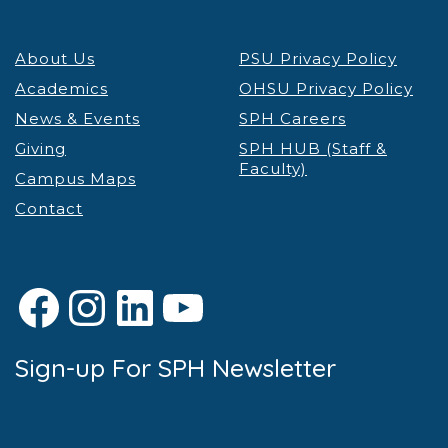
About Us
PSU Privacy Policy
Academics
OHSU Privacy Policy
News & Events
SPH Careers
Giving
SPH HUB (Staff &
Faculty)
Campus Maps
Contact
Facebook
Instagram
LinkedIn
YouTube
Sign-up For SPH Newsletter