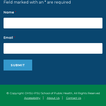
Field marked with an * are required
Name
*
Email
*
© Copyright OHSU-PSU School of Public Health, All Rights Reserved
Accessibility
|
About Us
|
Contact Us
|