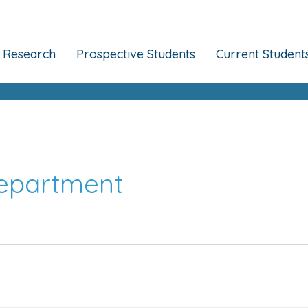
Research
Prospective Students
Current Student
Department