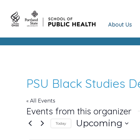
About Us
PSU Black Studies 
« All Events
Events from this organizer
Upcoming
Today
Select