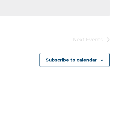
Next
Events
Subscribe to calendar