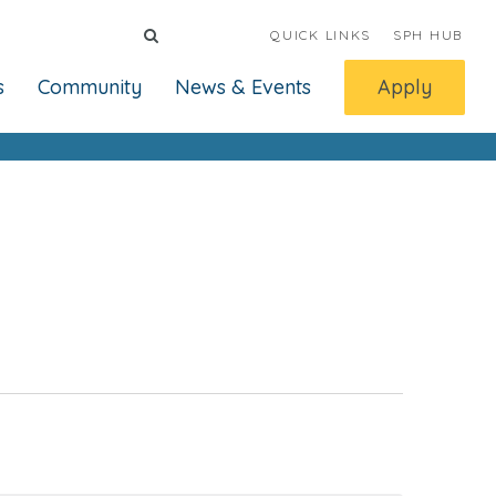
QUICK LINKS
SPH HUB
s
Community
News & Events
Apply