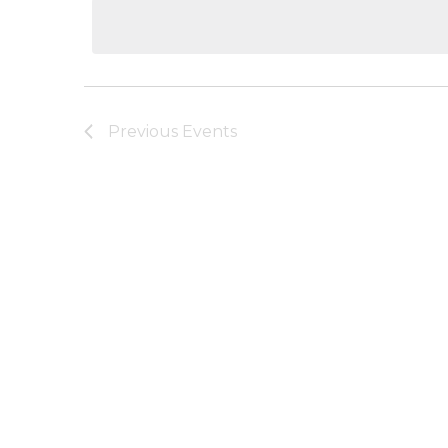
date.
Previous
Events