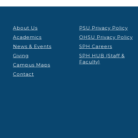
About Us
PSU Privacy Policy
Academics
OHSU Privacy Policy
News & Events
SPH Careers
Giving
SPH HUB (Staff &
Faculty)
Campus Maps
Contact