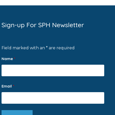
Sign-up For SPH Newsletter
Field marked with an * are required
Name
*
Email
*