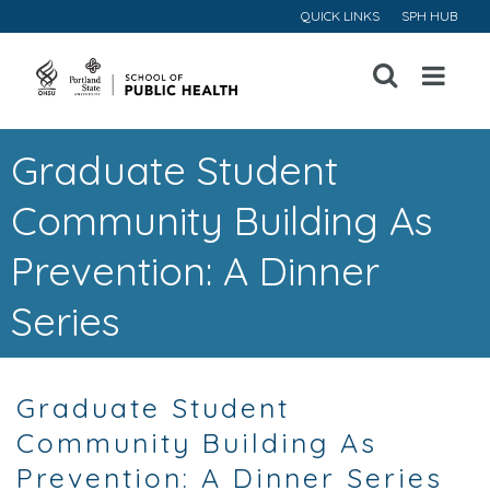
QUICK LINKS
SPH HUB
Open
Menu
Graduate Student
Community Building As
Prevention: A Dinner
Series
Graduate Student
Community Building As
Prevention: A Dinner Series