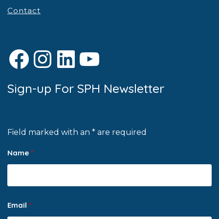
Contact
Facebook
Instagram
LinkedIn
YouTube
Sign-up For SPH Newsletter
Field marked with an * are required
Name
*
Email
*