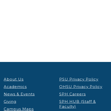
About Us
PSU Privacy Policy
Academics
OHSU Privacy Policy
News & Events
SPH Careers
Giving
SPH HUB (Staff &
Faculty)
Campus Maps