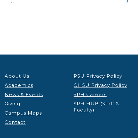
About Us
PSU Privacy Policy
Academics
OHSU Privacy Policy
News & Events
SPH Careers
Giving
SPH HUB (Staff &
Faculty)
Campus Maps
Contact