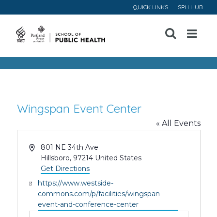
QUICK LINKS
SPH HUB
Open
Menu
Wingspan Event Center
« All Events
Address
801 NE 34th Ave
Hillsboro
,
97214
United States
Get Directions
Website
https://www.westside-
commons.com/p/facilities/wingspan-
event-and-conference-center