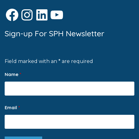
Facebook
Instagram
LinkedIn
YouTube
Sign-up For SPH Newsletter
Field marked with an * are required
Name
*
Email
*