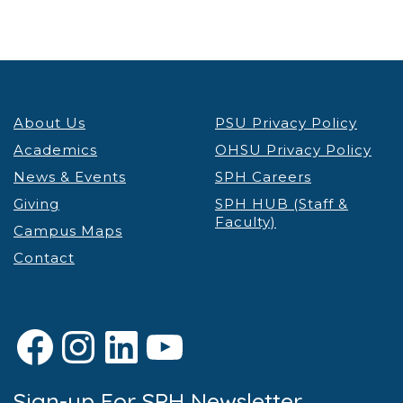
About Us
PSU Privacy Policy
Academics
OHSU Privacy Policy
News & Events
SPH Careers
Giving
SPH HUB (Staff &
Faculty)
Campus Maps
Contact
Facebook
Instagram
LinkedIn
YouTube
Sign-up For SPH Newsletter