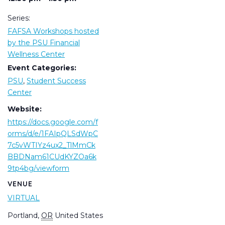
Series:
FAFSA Workshops hosted
by the PSU Financial
Wellness Center
Event Categories:
PSU
,
Student Success
Center
Website:
https://docs.google.com/f
orms/d/e/1FAIpQLSdWpC
7c5vWTIYz4ux2_TlMmCk
BBDNam61CUdKYZOa6k
9tp4bg/viewform
VENUE
VIRTUAL
Portland
,
OR
United States