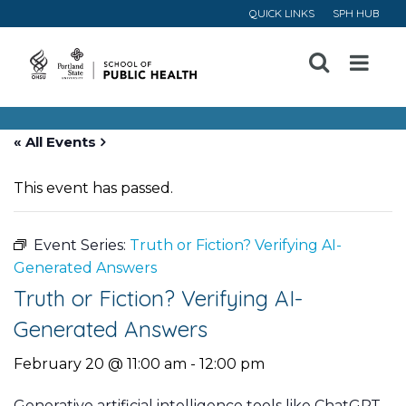
QUICK LINKS
SPH HUB
Open
Menu
« All Events
This event has passed.
Event Series:
Truth or Fiction? Verifying AI-
Generated Answers
Truth or Fiction? Verifying AI-
Generated Answers
February 20 @ 11:00 am
-
12:00 pm
Generative artificial intelligence tools like ChatGPT