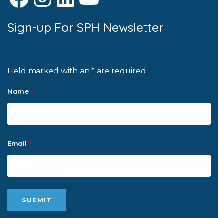
Sign-up For SPH Newsletter
Field marked with an * are required
Name
*
Email
*