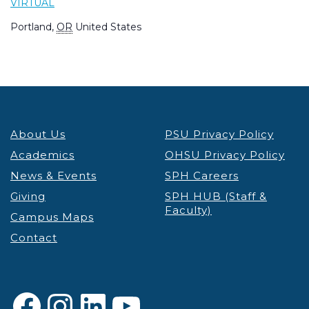
VIRTUAL
Portland
,
OR
United States
About Us
PSU Privacy Policy
Academics
OHSU Privacy Policy
News & Events
SPH Careers
Giving
SPH HUB (Staff &
Faculty)
Campus Maps
Contact
Facebook
Instagram
LinkedIn
YouTube