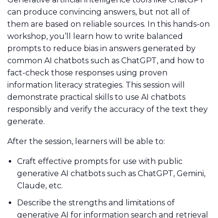
can produce convincing answers, but not all of
them are based on reliable sources. In this hands-on
workshop, you’ll learn how to write balanced
prompts to reduce bias in answers generated by
common AI chatbots such as ChatGPT, and how to
fact-check those responses using proven
information literacy strategies. This session will
demonstrate practical skills to use AI chatbots
responsibly and verify the accuracy of the text they
generate.
After the session, learners will be able to:
Craft effective prompts for use with public
generative AI chatbots such as ChatGPT, Gemini,
Claude, etc.
Describe the strengths and limitations of
generative AI for information search and retrieval