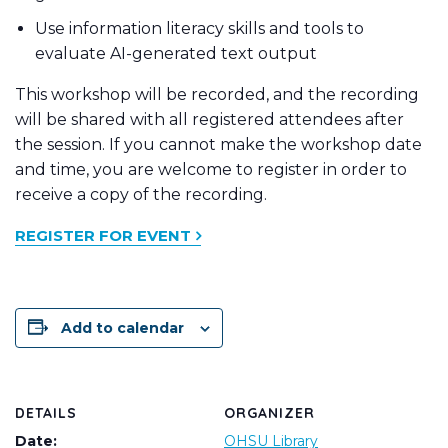
Use information literacy skills and tools to
evaluate AI-generated text output
This workshop will be recorded, and the recording
will be shared with all registered attendees after
the session. If you cannot make the workshop date
and time, you are welcome to register in order to
receive a copy of the recording.
REGISTER FOR EVENT
Add to calendar
DETAILS
ORGANIZER
Date:
OHSU Library