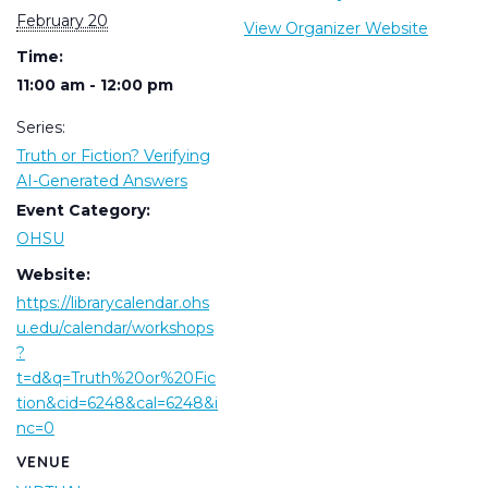
February 20
View Organizer Website
Time:
11:00 am - 12:00 pm
Series:
Truth or Fiction? Verifying
AI-Generated Answers
Event Category:
OHSU
Website:
https://librarycalendar.ohs
u.edu/calendar/workshops
?
t=d&q=Truth%20or%20Fic
tion&cid=6248&cal=6248&i
nc=0
VENUE