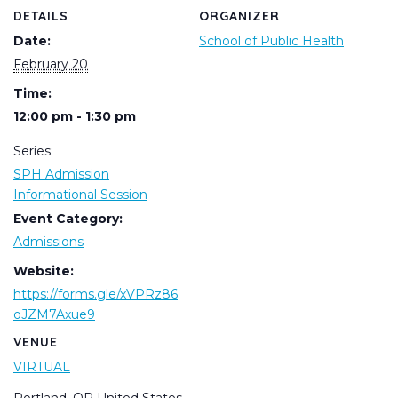
DETAILS
ORGANIZER
Date:
School of Public Health
February 20
Time:
12:00 pm - 1:30 pm
Series:
SPH Admission
Informational Session
Event Category:
Admissions
Website:
https://forms.gle/xVPRz86
oJZM7Axue9
VENUE
VIRTUAL
Portland
,
OR
United States