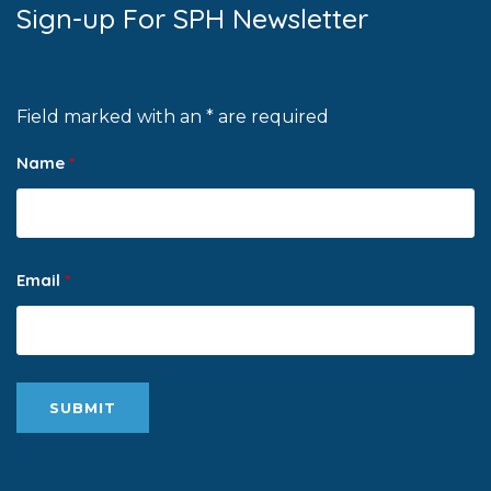
Sign-up For SPH Newsletter
Field marked with an * are required
Name
*
Email
*