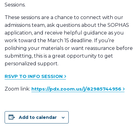
Sessions.
These sessions are a chance to connect with our
admissions team, ask questions about the SOPHAS
application, and receive helpful guidance as you
work toward the March 15 deadline. If you’re
polishing your materials or want reassurance before
submitting, this is a great opportunity to get
personalized support.
RSVP TO INFO SESSION
Zoom link:
https://pdx.zoom.us/j/82985744956
Add to calendar