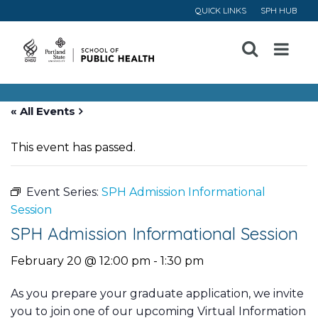
QUICK LINKS
SPH HUB
Open
Menu
« All Events
This event has passed.
Event Series:
SPH Admission Informational
Session
SPH Admission Informational Session
February 20 @ 12:00 pm
-
1:30 pm
As you prepare your graduate application, we invite
you to join one of our upcoming Virtual Information