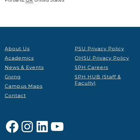
About Us
PSU Privacy Policy
Academics
OHSU Privacy Policy
News & Events
SPH Careers
Giving
SPH HUB (Staff &
Faculty)
Campus Maps
Contact
Facebook
Instagram
LinkedIn
YouTube