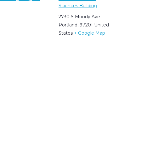
Sciences Building
2730 S Moody Ave
Portland
,
97201
United
States
+ Google Map