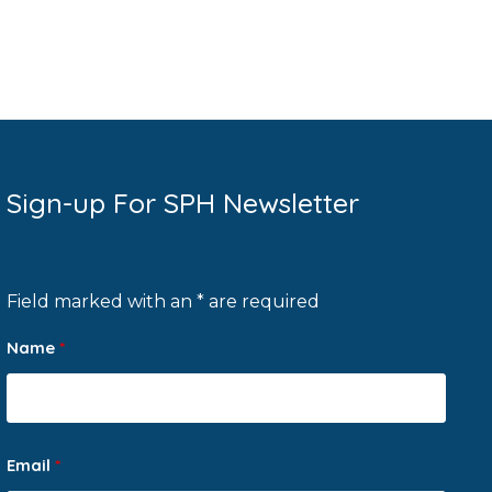
Sign-up For SPH Newsletter
Field marked with an * are required
Name
*
Email
*