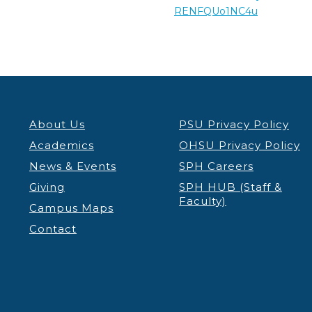
RENFQUo1NC4u
About Us
PSU Privacy Policy
Academics
OHSU Privacy Policy
News & Events
SPH Careers
Giving
SPH HUB (Staff &
Faculty)
Campus Maps
Contact