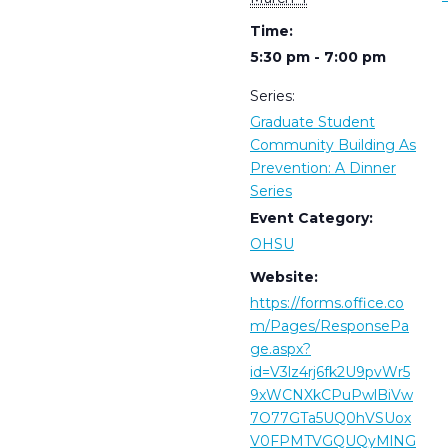
Time:
5:30 pm - 7:00 pm
Series:
Graduate Student
Community Building As
Prevention: A Dinner
Series
Event Category:
OHSU
Website:
https://forms.office.co
m/Pages/ResponsePa
ge.aspx?
id=V3lz4rj6fk2U9pvWr5
9xWCNXkCPuPwlBiVw
7O77GTa5UQ0hVSUox
V0FPMTVGQUQyMlNG