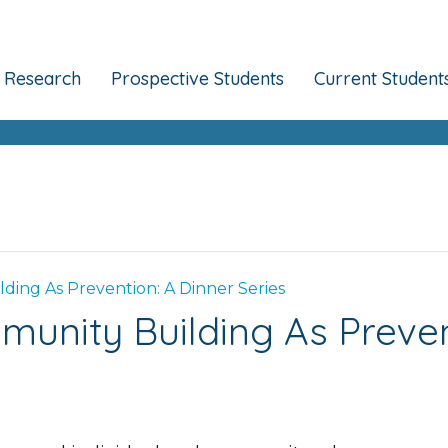
Research
Prospective Students
Current Student
ing As Prevention: A Dinner Series
unity Building As Prevent