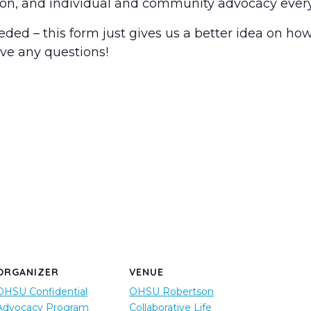
tion, and individual and community advocacy ever
ed – this form just gives us a better idea on ho
ave any questions!
ORGANIZER
VENUE
OHSU Confidential
OHSU Robertson
Advocacy Program
Collaborative Life