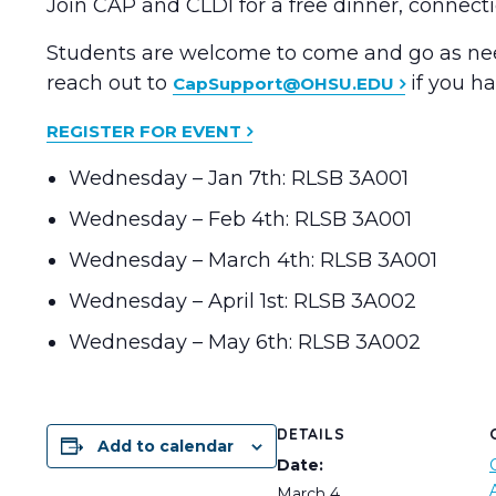
Join CAP and CLDI for a free dinner, connec
Students are welcome to come and go as need
reach out to
if you h
CapSupport@OHSU.EDU
REGISTER FOR EVENT
Wednesday – Jan 7th: RLSB 3A001
Wednesday – Feb 4th: RLSB 3A001
Wednesday – March 4th: RLSB 3A001
Wednesday – April 1st: RLSB 3A002
Wednesday – May 6th: RLSB 3A002
DETAILS
Add to calendar
Date:
March 4