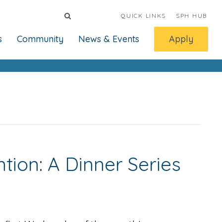
QUICK LINKS
SPH HUB
s
Community
News & Events
Apply
ion: A Dinner Series