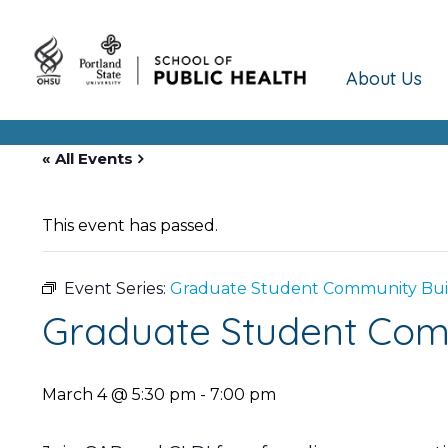
About Us
« All Events
This event has passed.
Event Series:
Graduate Student Community Build
Graduate Student Comm
March 4 @ 5:30 pm
-
7:00 pm