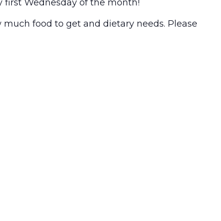
y first Wednesday of the month!
w much food to get and dietary needs. Please