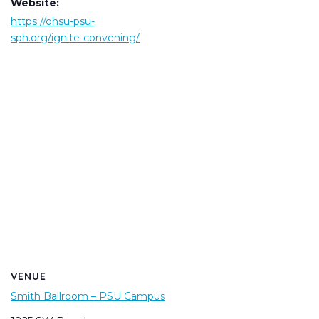
Website:
https://ohsu-psu-
sph.org/ignite-convening/
VENUE
Smith Ballroom – PSU Campus