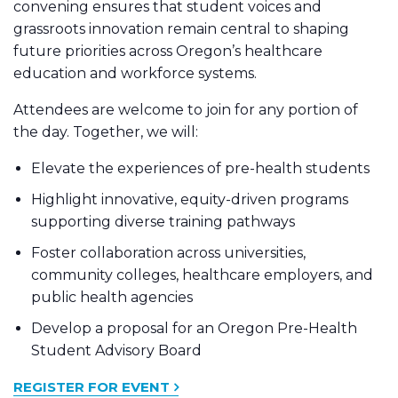
convening ensures that student voices and
grassroots innovation remain central to shaping
future priorities across Oregon’s healthcare
education and workforce systems.
Attendees are welcome to join for any portion of
the day. Together, we will:
Elevate the experiences of pre-health students
Highlight innovative, equity-driven programs
supporting diverse training pathways
Foster collaboration across universities,
community colleges, healthcare employers, and
public health agencies
Develop a proposal for an Oregon Pre-Health
Student Advisory Board
REGISTER FOR EVENT