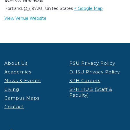
1825 SW Broadway
Portland
,
OR
97201
United States
+ Google Map
View Venue Website
About Us
PSU Privacy Policy
Academics
OHSU Privacy Policy
News & Events
SPH Careers
Giving
SPH HUB (Staff &
Faculty)
Campus Maps
Contact