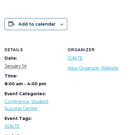
Add to calendar
DETAILS
ORGANIZER
Date:
IGNITE
January 14
View Organizer Website
Time:
8:00 am - 4:00 pm
Event Categories:
Conference
,
Student
Success Center
Event Tags:
IGNITE