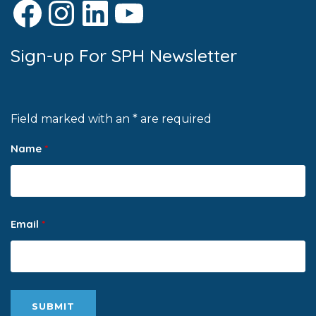
Facebook
Instagram
LinkedIn
YouTube
Sign-up For SPH Newsletter
Field marked with an * are required
Name
*
Email
*