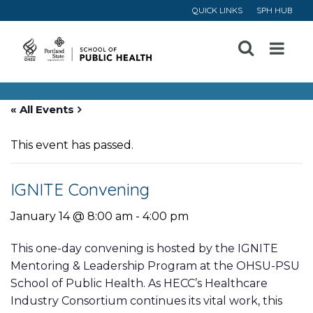
QUICK LINKS
SPH HUB
Open
Menu
« All Events
This event has passed.
IGNITE Convening
January 14 @ 8:00 am
-
4:00 pm
This one-day convening is hosted by the IGNITE
Mentoring & Leadership Program at the OHSU-PSU
School of Public Health. As HECC’s Healthcare
Industry Consortium continues its vital work, this