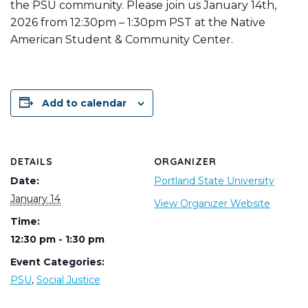
the PSU community. Please join us January 14th,
2026 from 12:30pm – 1:30pm PST at the Native
American Student & Community Center.
Add to calendar
DETAILS
ORGANIZER
Date:
Portland State University
January 14
View Organizer Website
Time:
12:30 pm - 1:30 pm
Event Categories:
PSU
,
Social Justice