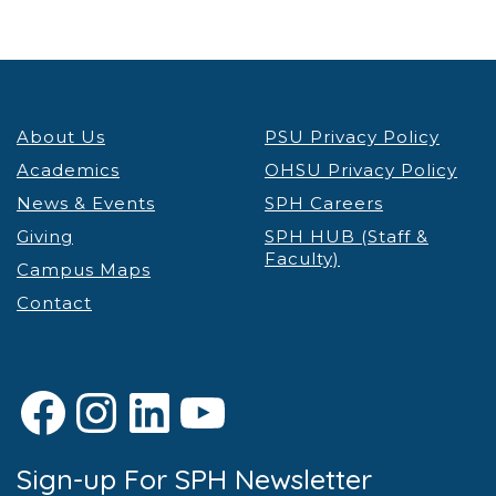
About Us
PSU Privacy Policy
Academics
OHSU Privacy Policy
News & Events
SPH Careers
Giving
SPH HUB (Staff &
Faculty)
Campus Maps
Contact
Facebook
Instagram
LinkedIn
YouTube
Sign-up For SPH Newsletter