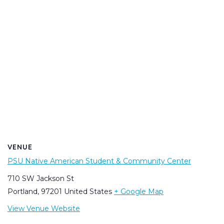
VENUE
PSU Native American Student & Community Center
710 SW Jackson St
Portland
,
97201
United States
+ Google Map
View Venue Website