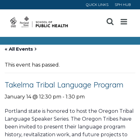
QUICK LINKS
SPH HUB
Open
Menu
« All Events
This event has passed.
Takelma Tribal Language Program
January 14 @ 12:30 pm
-
1:30 pm
Portland state is honored to host the Oregon Tribal
Language Speaker Series. The Oregon Tribes have
been invited to present their language program
history, revitalization work, and future projects to