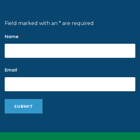
Field marked with an * are required
Name
*
Email
*