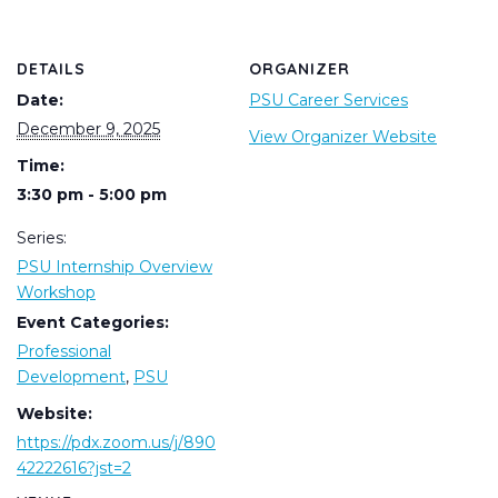
DETAILS
ORGANIZER
Date:
PSU Career Services
December 9, 2025
View Organizer Website
Time:
3:30 pm - 5:00 pm
Series:
PSU Internship Overview
Workshop
Event Categories:
Professional
Development
,
PSU
Website:
https://pdx.zoom.us/j/890
42222616?jst=2