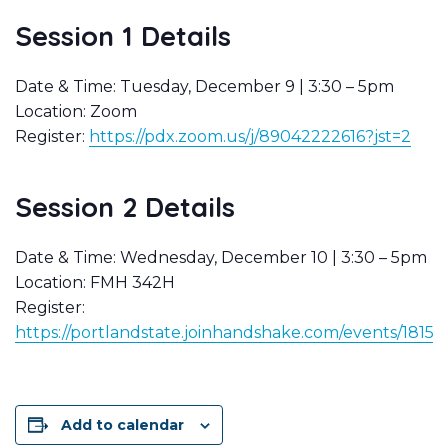
Session 1 Details
Date & Time: Tuesday, December 9 | 3:30 – 5pm
Location: Zoom
Register:
https://pdx.zoom.us/j/89042222616?jst=2
Session 2 Details
Date & Time: Wednesday, December 10 | 3:30 – 5pm
Location: FMH 342H
Register:
https://portlandstate.joinhandshake.com/events/1815
Add to calendar