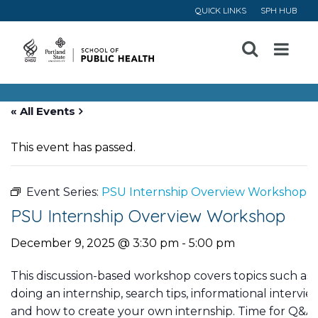
QUICK LINKS
SPH HUB
Open
Menu
« All Events
This event has passed.
Event Series:
PSU Internship Overview Workshop
PSU Internship Overview Workshop
December 9, 2025 @ 3:30 pm
-
5:00 pm
This discussion-based workshop covers topics such as 
doing an internship, search tips, informational intervi
and how to create your own internship. Time for Q&A wi