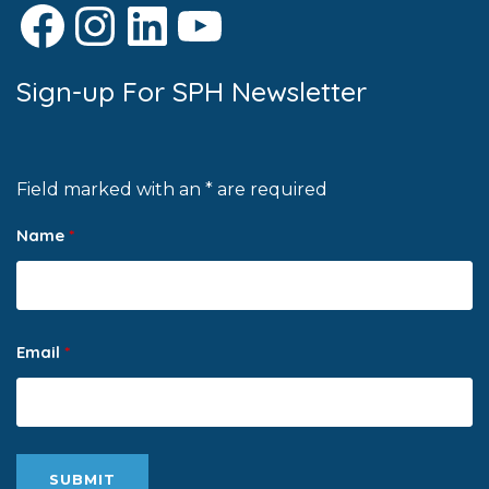
Facebook
Instagram
LinkedIn
YouTube
Sign-up For SPH Newsletter
Field marked with an * are required
Name
*
Email
*