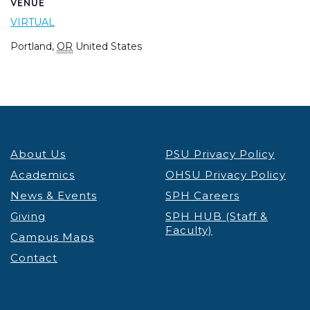
VENUE
VIRTUAL
Portland
,
OR
United States
About Us
PSU Privacy Policy
Academics
OHSU Privacy Policy
News & Events
SPH Careers
Giving
SPH HUB (Staff &
Faculty)
Campus Maps
Contact