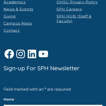
Academics
OHSU Privacy Policy
News & Events
SPH Careers
Giving
SPH HUB (Staff &
Faculty)
Campus Maps
Contact
Facebook
Instagram
LinkedIn
YouTube
Sign-up For SPH Newsletter
Field marked with an * are required
Name
*