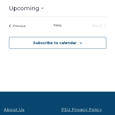
Upcoming
Select
date.
Today
Next
Events
Previous
Events
Subscribe to calendar
About Us
PSU Privacy Policy