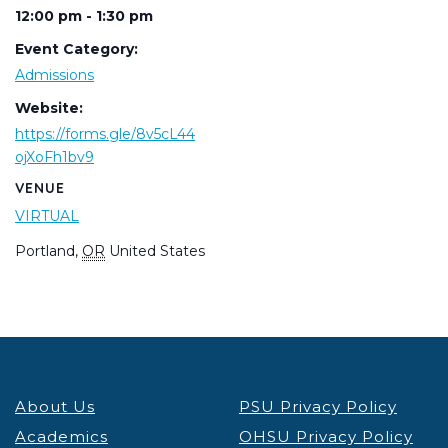
12:00 pm - 1:30 pm
Event Category:
Admissions
Website:
https://forms.gle/8v5cL44
ojXoFh1bv9
VENUE
VIRTUAL
Portland
,
OR
United States
About Us
PSU Privacy Policy
Academics
OHSU Privacy Policy