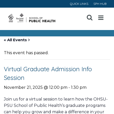
QUICK LINKS
SPH HUB
Open
Menu
« All Events
This event has passed.
Virtual Graduate Admission Info
Session
November 21, 2025 @ 12:00 pm
-
1:30 pm
Join us for a virtual session to learn how the OHSU-
PSU School of Public Health’s graduate programs
can help you grow and make a difference in your