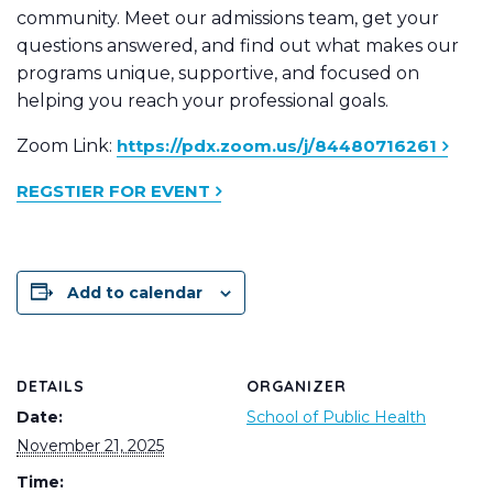
community. Meet our admissions team, get your
questions answered, and find out what makes our
programs unique, supportive, and focused on
helping you reach your professional goals.
Zoom Link:
https://pdx.zoom.us/j/84480716261
REGSTIER FOR EVENT
Add to calendar
DETAILS
ORGANIZER
Date:
School of Public Health
November 21, 2025
Time: