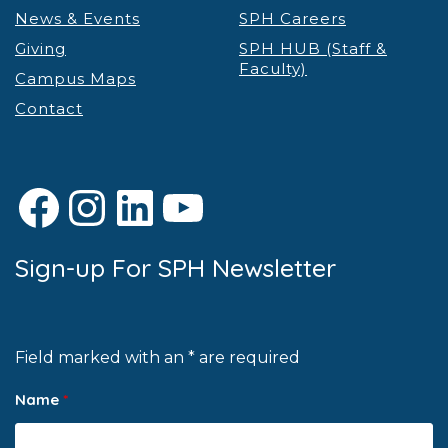
News & Events
SPH Careers
Giving
SPH HUB (Staff &
Faculty)
Campus Maps
Contact
Facebook
Instagram
LinkedIn
YouTube
Sign-up For SPH Newsletter
Field marked with an * are required
Name
*