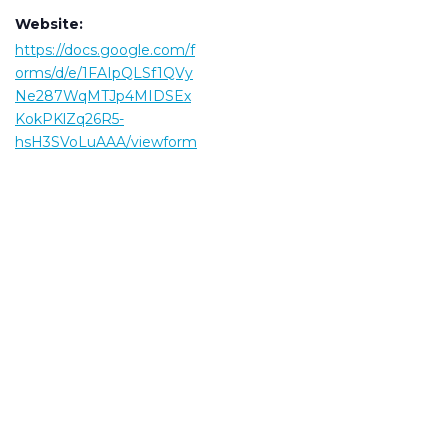
Website:
https://docs.google.com/f
orms/d/e/1FAIpQLSf1QVy
Ne287WqMTJp4MIDSEx
KokPKlZq26R5-
hsH3SVoLuAAA/viewform