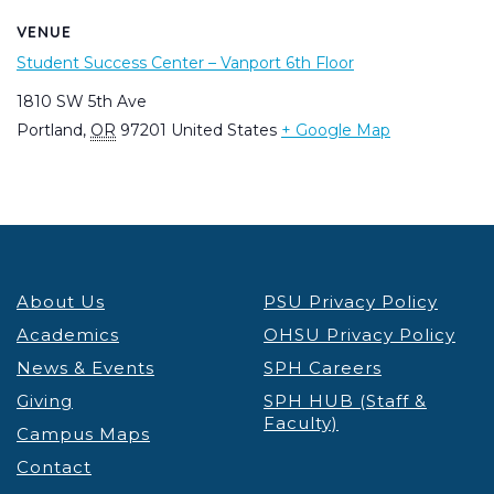
VENUE
Student Success Center – Vanport 6th Floor
1810 SW 5th Ave
Portland
,
OR
97201
United States
+ Google Map
About Us
PSU Privacy Policy
Academics
OHSU Privacy Policy
News & Events
SPH Careers
Giving
SPH HUB (Staff &
Faculty)
Campus Maps
Contact