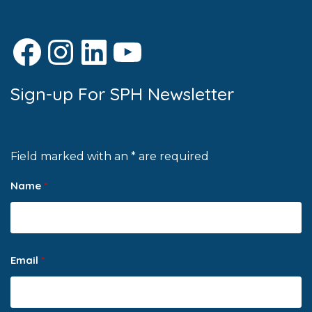
Facebook
Instagram
LinkedIn
YouTube
Sign-up For SPH Newsletter
Field marked with an * are required
Name
*
Email
*