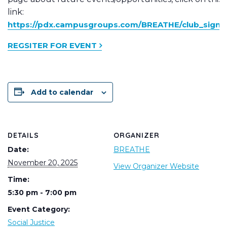
link:
https://pdx.campusgroups.com/BREATHE/club_signu
REGSITER FOR EVENT
Add to calendar
DETAILS
ORGANIZER
Date:
BREATHE
November 20, 2025
View Organizer Website
Time:
5:30 pm - 7:00 pm
Event Category:
Social Justice