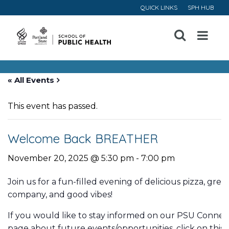
QUICK LINKS
SPH HUB
Open
Menu
« All Events
This event has passed.
Welcome Back BREATHER
November 20, 2025 @ 5:30 pm
-
7:00 pm
Join us for a fun-filled evening of delicious pizza, grea
company, and good vibes!
If you would like to stay informed on our PSU Connec
page about future events/opportunities, click on this