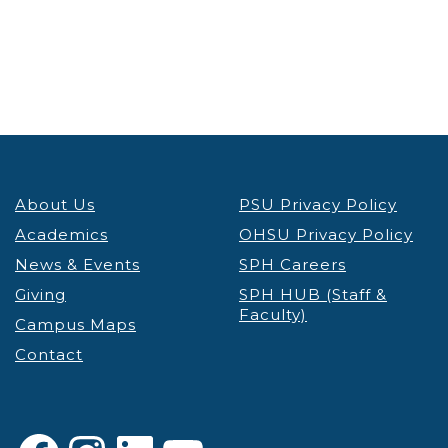
About Us
PSU Privacy Policy
Academics
OHSU Privacy Policy
News & Events
SPH Careers
Giving
SPH HUB (Staff &
Faculty)
Campus Maps
Contact