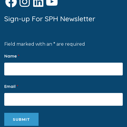
Facebook
Instagram
LinkedIn
YouTube
Sign-up For SPH Newsletter
Field marked with an * are required
Name
*
Email
*