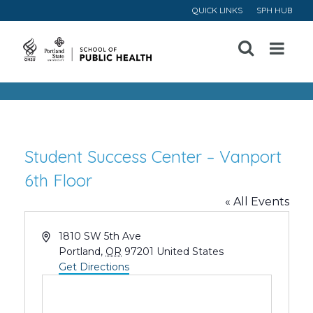
QUICK LINKS
SPH HUB
Open
Menu
Student Success Center – Vanport
6th Floor
« All Events
Address
1810 SW 5th Ave
Portland
,
OR
97201
United States
Get Directions