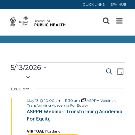
QUICK LINKS
SPH HUB
Open
Menu
Events
5/13/2026
Event
Ev
Search
Day
Select
for
Vi
Searc
date.
10:00 am
May
Na
and
May 13 @ 10:00 am
-
11:30 am
ASPPH Webinar:
Transforming Academia For Equity
13,
Views
ASPPH Webinar: Transforming Academia
For Equity
Navig
2026
VIRTUAL
Portland