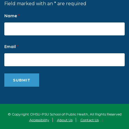
Field marked with an * are required
Name
*
Email
*
© Copyright OHSU-PSU School of Public Health, All Rights Reserved
Accessibility
|
About Us
|
Contact Us
|