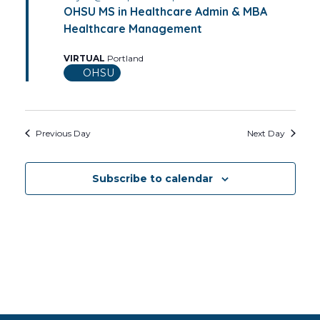
OHSU MS in Healthcare Admin & MBA
Healthcare Management
VIRTUAL
Portland
OHSU
Previous Day
Next Day
Subscribe to calendar