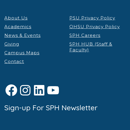
About Us
PSU Privacy Policy
Academics
OHSU Privacy Policy
News & Events
SPH Careers
Giving
SPH HUB (Staff &
Faculty)
Campus Maps
Contact
Facebook
Instagram
LinkedIn
YouTube
Sign-up For SPH Newsletter