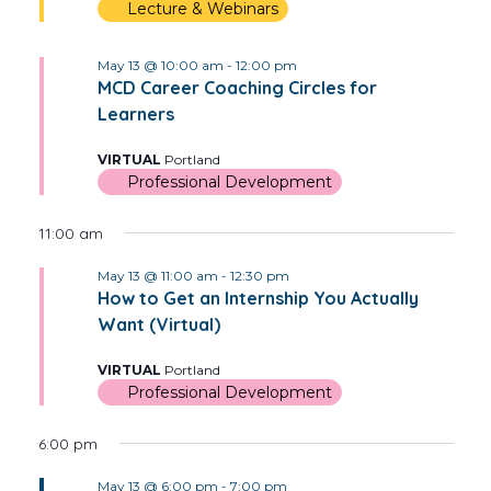
Lecture & Webinars
May 13 @ 10:00 am
-
12:00 pm
MCD Career Coaching Circles for
Learners
VIRTUAL
Portland
Professional Development
11:00 am
May 13 @ 11:00 am
-
12:30 pm
How to Get an Internship You Actually
Want (Virtual)
VIRTUAL
Portland
Professional Development
6:00 pm
May 13 @ 6:00 pm
-
7:00 pm