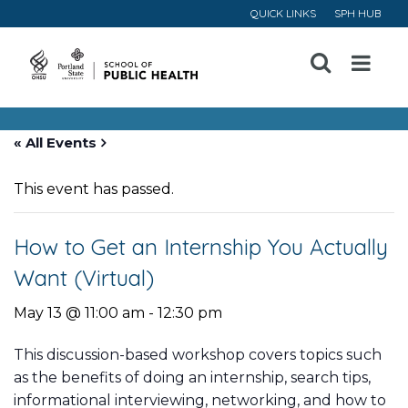
QUICK LINKS
SPH HUB
Open
Menu
« All Events
This event has passed.
How to Get an Internship You Actually
Want (Virtual)
May 13 @ 11:00 am
-
12:30 pm
This discussion-based workshop covers topics such
as the benefits of doing an internship, search tips,
informational interviewing, networking, and how to