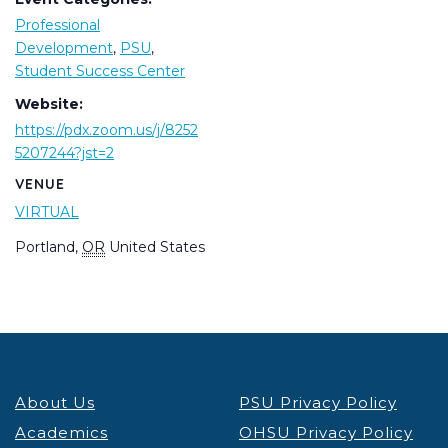
Professional
Development
,
PSU
,
Student Success Center
Website:
https://pdx.zoom.us/j/8252
5207244?jst=2
VENUE
VIRTUAL
Portland
,
OR
United States
About Us
PSU Privacy Policy
Academics
OHSU Privacy Policy