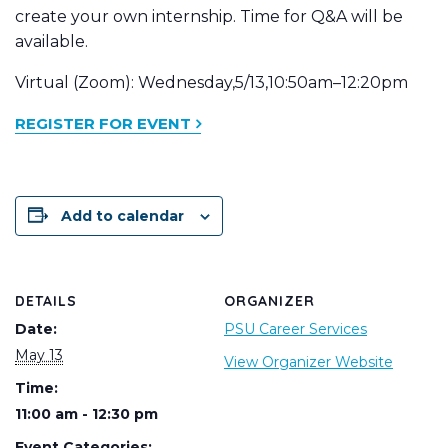
create your own internship. Time for Q&A will be
available.
Virtual (Zoom): Wednesday,5/13,10:50am–12:20pm
REGISTER FOR EVENT
Add to calendar
DETAILS
ORGANIZER
Date:
PSU Career Services
May 13
View Organizer Website
Time:
11:00 am - 12:30 pm
Event Categories: