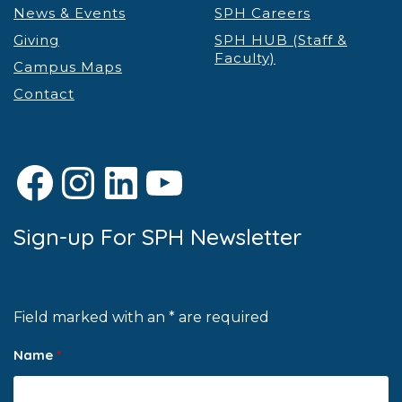
News & Events
SPH Careers
Giving
SPH HUB (Staff &
Faculty)
Campus Maps
Contact
Facebook
Instagram
LinkedIn
YouTube
Sign-up For SPH Newsletter
Field marked with an * are required
Name
*