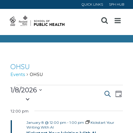
QUICK LINKS
SPH HUB
Open
Menu
OHSU
Events
OHSU
Events
1/8/2026
Event
Ev
Search
Day
Select
for
Vi
Searc
date.
12:00 pm
January
Na
and
January 8 @ 12:00 pm
-
1:00 pm
Kickstart Your
8,
Writing With AI