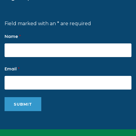
Field marked with an * are required
Name
*
Email
*