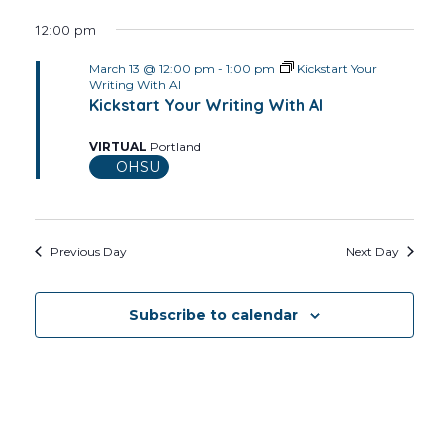
12:00 pm
March 13 @ 12:00 pm
-
1:00 pm
Kickstart Your
Writing With AI
Kickstart Your Writing With AI
VIRTUAL
Portland
OHSU
Previous Day
Next Day
Subscribe to calendar