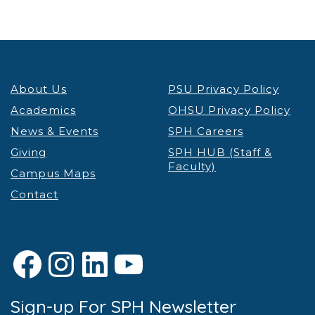
About Us
PSU Privacy Policy
Academics
OHSU Privacy Policy
News & Events
SPH Careers
Giving
SPH HUB (Staff &
Faculty)
Campus Maps
Contact
Facebook
Instagram
LinkedIn
YouTube
Sign-up For SPH Newsletter