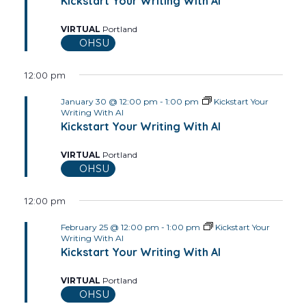
Views
Kickstart Your Writing With AI
2026
Navig
VIRTUAL
Portland
OHSU
12:00 pm
January 30 @ 12:00 pm
-
1:00 pm
Kickstart Your
Writing With AI
Kickstart Your Writing With AI
VIRTUAL
Portland
OHSU
12:00 pm
February 25 @ 12:00 pm
-
1:00 pm
Kickstart Your
Writing With AI
Kickstart Your Writing With AI
VIRTUAL
Portland
OHSU