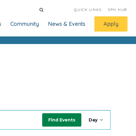
QUICK LINKS
SPH HUB
s
Community
News & Events
Apply
Event
Find Events
Day
Views