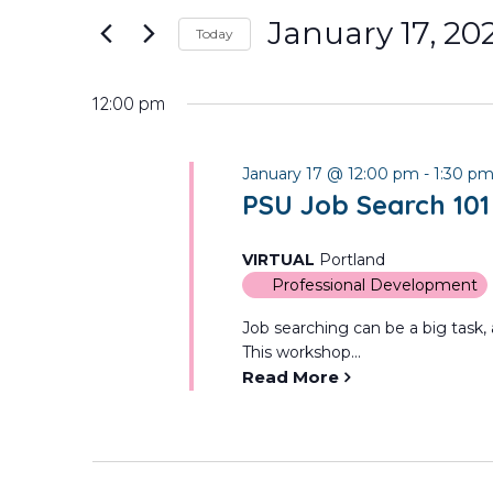
January
and
for
January 17, 20
Today
Events
17,
Views
Select
by
date.
Keyword.
12:00 pm
2026
Navigation
January 17 @ 12:00 pm
-
1:30 p
PSU Job Search 101
VIRTUAL
Portland
Professional Development
Job searching can be a big task, a
This workshop...
Read More