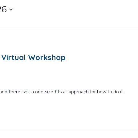
26
m
 Virtual Workshop
nd there isn’t a one-size-fits-all approach for how to do it.