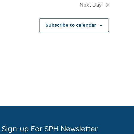
Next Day
Subscribe to calendar
Sign-up For SPH Newsletter