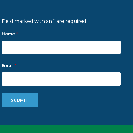
Field marked with an * are required
Name
*
Email
*