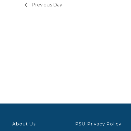
Previous Day
About Us
PSU Privacy Policy