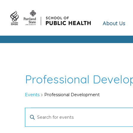
About Us
Professional Devel
Events
Professional Development
Events
Events
Enter
Keyword.
for
Search
Search