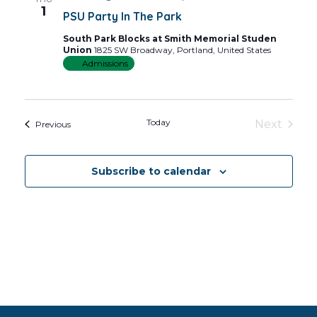
Views
1
PSU Party In The Park
Navig
South Park Blocks at Smith Memorial Studen
Union
1825 SW Broadway, Portland, United States
Admissions
Today
Next
Events
Previous
Events
Subscribe to calendar