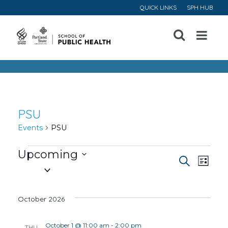
QUICK LINKS
SPH HUB
Open
Menu
PSU
Events
PSU
Events
Upcoming
Event
Ev
Search
List
Select
Vi
Searc
date.
October 2026
Na
and
October 1 @ 11:00 am
-
2:00 pm
THU