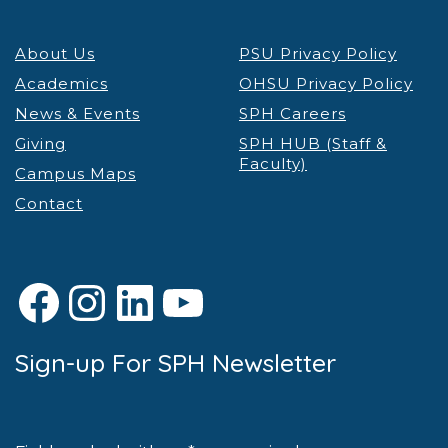
About Us
PSU Privacy Policy
Academics
OHSU Privacy Policy
News & Events
SPH Careers
Giving
SPH HUB (Staff &
Faculty)
Campus Maps
Contact
Facebook
Instagram
LinkedIn
YouTube
Sign-up For SPH Newsletter