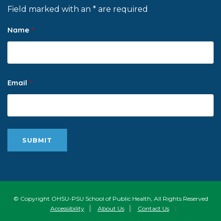
Field marked with an * are required
Name
*
Email
*
© Copyright OHSU-PSU School of Public Health, All Rights Reserved
Accessibility
|
About Us
|
Contact Us
|