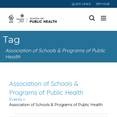
QUICK LINKS
SPH HUB
Open
Menu
Tag
Association of Schools & Programs of Public
Health
Association of Schools &
Programs of Public Health
Events
Association of Schools & Programs of Public Health