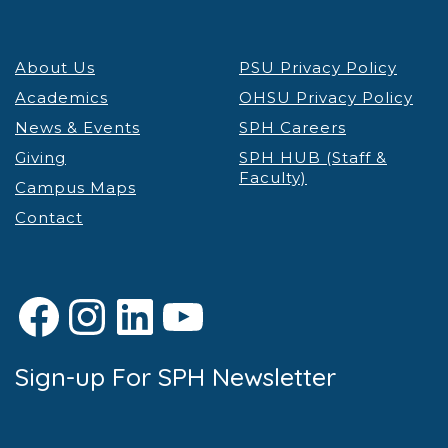
About Us
PSU Privacy Policy
Academics
OHSU Privacy Policy
News & Events
SPH Careers
Giving
SPH HUB (Staff &
Faculty)
Campus Maps
Contact
Facebook
Instagram
LinkedIn
YouTube
Sign-up For SPH Newsletter