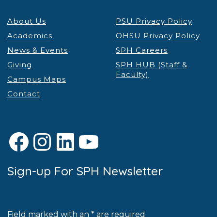
About Us
PSU Privacy Policy
Academics
OHSU Privacy Policy
News & Events
SPH Careers
Giving
SPH HUB (Staff &
Faculty)
Campus Maps
Contact
Facebook
Instagram
LinkedIn
YouTube
Sign-up For SPH Newsletter
Field marked with an * are required