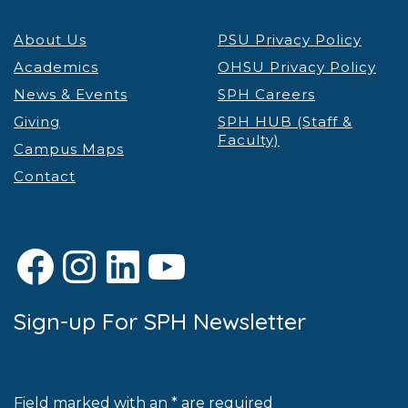
About Us
PSU Privacy Policy
Academics
OHSU Privacy Policy
News & Events
SPH Careers
Giving
SPH HUB (Staff &
Faculty)
Campus Maps
Contact
Facebook
Instagram
LinkedIn
YouTube
Sign-up For SPH Newsletter
Field marked with an * are required