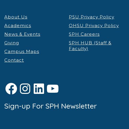
7:00 pm
About Us
PSU Privacy Policy
8:00 pm
Academics
OHSU Privacy Policy
9:00 pm
News & Events
SPH Careers
Giving
SPH HUB (Staff &
10:00
Faculty)
pm
Campus Maps
Contact
11:00 pm
12:00
am
Facebook
Instagram
LinkedIn
YouTube
Sign-up For SPH Newsletter