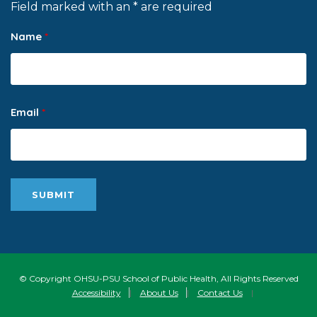
Field marked with an * are required
Name
*
Email
*
© Copyright OHSU-PSU School of Public Health, All Rights Reserved
Accessibility
|
About Us
|
Contact Us
|