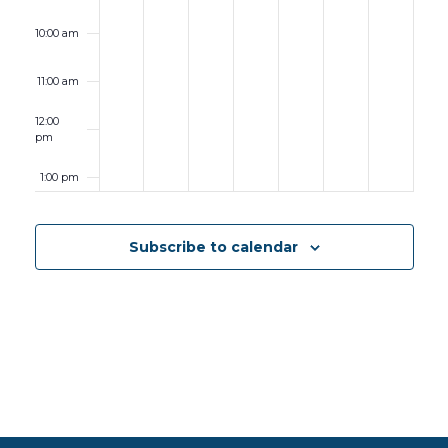
10:00 am
11:00 am
12:00
pm
1:00 pm
2:00 pm
Subscribe to calendar
3:00 pm
4:00 pm
5:00 pm
6:00 pm