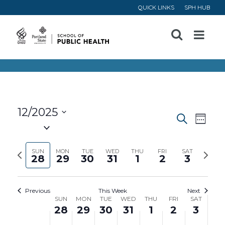
QUICK LINKS
SPH HUB
Open
Menu
12/2025
Event
Ev
Search
Week
Select
Vi
Searc
date.
Previous
Next
SUN
MON
TUE
WED
THU
FRI
SAT
28
29
30
31
1
2
3
Na
and
week
week
Views
Previous
This Week
Next
Week
SUN
MON
TUE
WED
THU
FRI
SAT
Navig
28
29
30
31
1
2
3