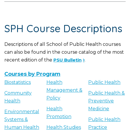
SPH Course Descriptions
Descriptions of all School of Public Health courses
can also be found in the course catalog of the most
recent edition of the
PSU Bulletin
.
Courses by Program
Biostatistics
Health
Public Health
Management &
Community
Public Health &
Policy
Health
Preventive
Health
Medicine
Environmental
Promotion
Systems &
Public Health
Human Health
Health Studies
Practice