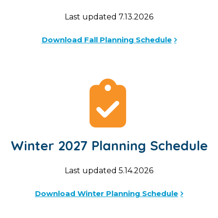
Last updated 7.13.2026
Download Fall Planning Schedule
Winter 2027 Planning Schedule
Last updated 5.14.2026
Download Winter Planning Schedule