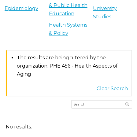
& Public Health
Epidemiology
University
Education
Studies
Health Systems
& Policy
The results are being filtered by the
organization: PHE 456 - Health Aspects of
Aging
Clear Search
No results.