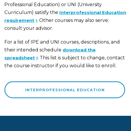
Professional Education) or UNI (University
Curriculum) satisfy the
Interprofessional Education
requirement
. Other courses may also serve;
consult your advisor.
For a list of IPE and UNI courses, descriptions, and
their intended schedule
download the
spreadsheet
. This list is subject to change, contact
the course instructor if you would like to enroll.
INTERPROFESSIONAL EDUCATION