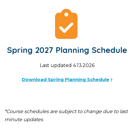
Spring 2027 Planning Schedule
Last updated 4.13.2026
Download Spring Planning Schedule
*Course schedules are subject to change due to last
minute updates