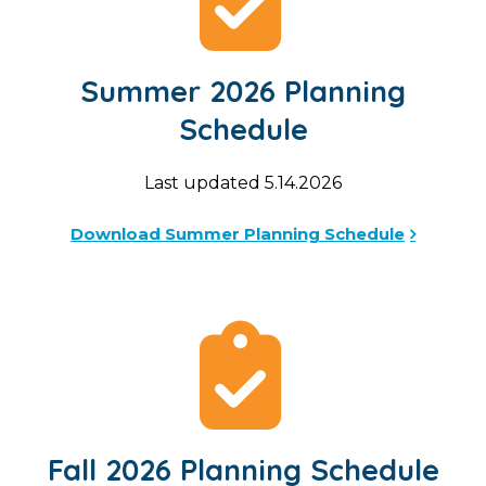
Summer 2026 Planning
Schedule
Last updated 5.14.2026
Download Summer Planning Schedule
Fall 2026 Planning Schedule