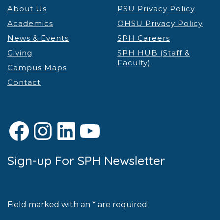
About Us
PSU Privacy Policy
Academics
OHSU Privacy Policy
News & Events
SPH Careers
Giving
SPH HUB (Staff &
Faculty)
Campus Maps
Contact
Facebook
Instagram
LinkedIn
YouTube
Sign-up For SPH Newsletter
Field marked with an * are required