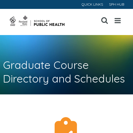
QUICK LINKS
SPH HUB
Open
Menu
Graduate Course
Directory and Schedules