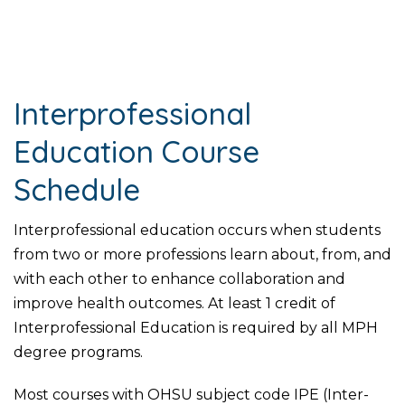
Interprofessional
Education Course
Schedule
Interprofessional education occurs when students
from two or more professions learn about, from, and
with each other to enhance collaboration and
improve health outcomes. At least 1 credit of
Interprofessional Education is required by all MPH
degree programs.
Most courses with OHSU subject code IPE (Inter-