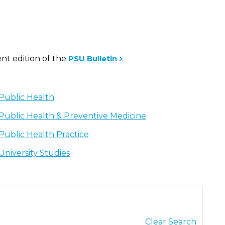
ent edition of the
PSU Bulletin
.
Public Health
Public Health & Preventive Medicine
Public Health Practice
University Studies
Clear Search