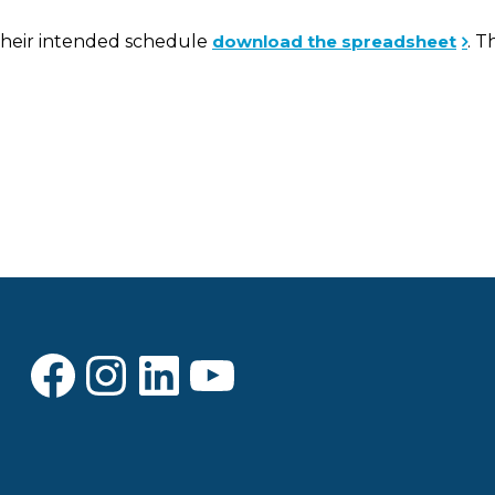
d their intended schedule
download the spreadsheet
. T
Facebook
Instagram
LinkedIn
YouTube