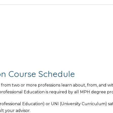
ion Course Schedule
from two or more professions learn about, from, and wi
rprofessional Education is required by all MPH degree pr
ofessional Education) or UNI (University Curriculum) sat
lt your advisor.