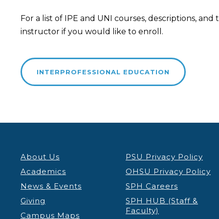
For a list of IPE and UNI courses, descriptions, an
instructor if you would like to enroll.
INTERPROFESSIONAL EDUCATION
About Us
PSU Privacy Policy
Academics
OHSU Privacy Policy
News & Events
SPH Careers
Giving
SPH HUB (Staff &
Faculty)
Campus Maps