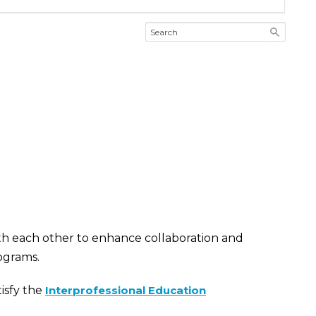
th each other to enhance collaboration and
ograms.
isfy the
Interprofessional Education