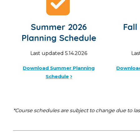
Summer 2026
Fall
Planning Schedule
Last updated 5.14.2026
Las
Download Summer Planning
Download
Schedule
*Course schedules are subject to change due to la