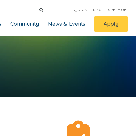
QUICK LINKS
SPH HUB
s
Community
News & Events
Apply