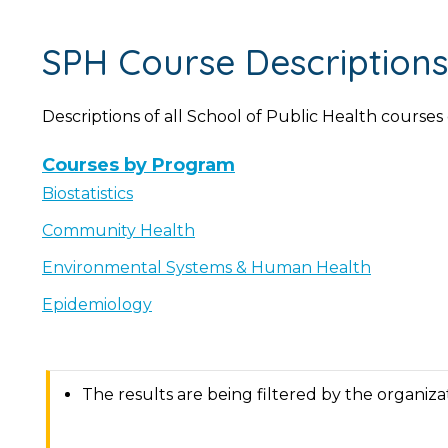
SPH Course Descriptions
Descriptions of all School of Public Health courses
Courses by Program
Biostatistics
Community Health
Environmental Systems & Human Health
Epidemiology
The results are being filtered by the organiz