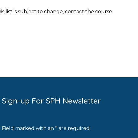
his list is subject to change, contact the course
Sign-up For SPH Newsletter
Field marked with an * are required