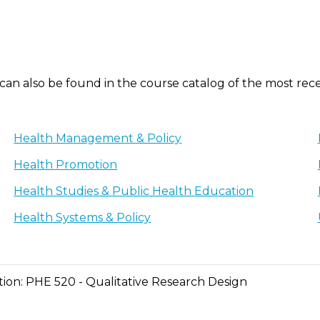
 can also be found in the course catalog of the most rec
Health Management & Policy
Health Promotion
Health Studies & Public Health Education
Health Systems & Policy
ation: PHE 520 - Qualitative Research Design