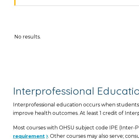
No results.
Interprofessional Educat
Interprofessional education occurs when students 
improve health outcomes. At least 1 credit of Inte
Most courses with OHSU subject code IPE (Inter-Pr
requirement
. Other courses may also serve; consu