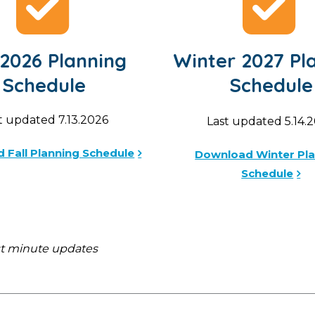
 2026 Planning
Winter 2027 Pl
Schedule
Schedule
t updated 7.13.2026
Last updated 5.14.
 Fall Planning Schedule
Download Winter Pl
Schedule
st minute updates