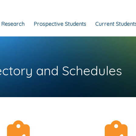
Research
Prospective Students
Current Student
ectory and Schedules