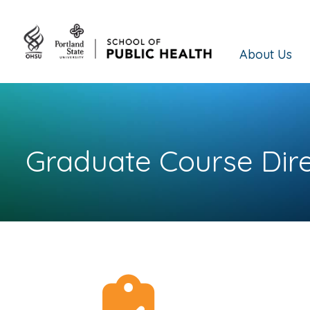
About Us
Graduate Course Dir