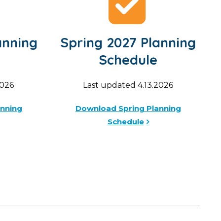
anning
Spring 2027 Planning
Schedule
2026
Last updated 4.13.2026
anning
Download Spring Planning
Schedule