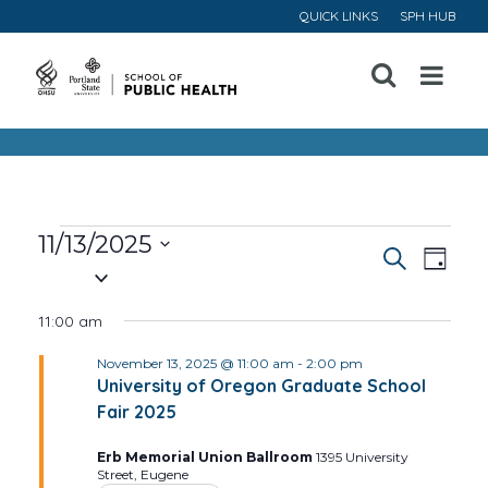
QUICK LINKS
SPH HUB
Open
Menu
Events
11/13/2025
Event
Ev
Search
Day
Select
for
Vi
Searc
date.
11:00 am
November
Na
and
November 13, 2025 @ 11:00 am
-
2:00 pm
University of Oregon Graduate School
13,
Views
Fair 2025
Navig
2025
Erb Memorial Union Ballroom
1395 University
Street, Eugene