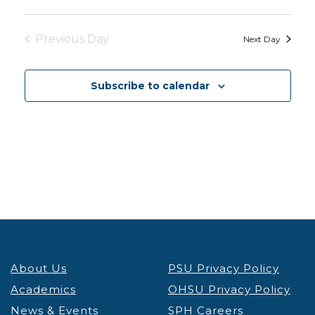
Previous Day
Next Day
Subscribe to calendar
About Us
PSU Privacy Policy
Academics
OHSU Privacy Policy
News & Events
SPH Careers