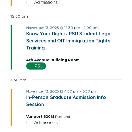
Admissions
12:30 pm
November 13, 2025 @ 12:30 pm
-
2:00 pm
Know Your Rights: PSU Student Legal
Services and OIT Immigration Rights
Training
4th Avenue Building Room
PSU
4:30 pm
November 13, 2025 @ 4:30 pm
-
6:30 pm
In-Person Graduate Admission Info
Session
Vanport 620M
Portland
Admissions