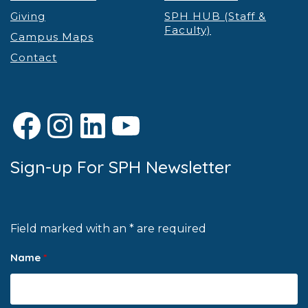
Giving
SPH HUB (Staff &
Faculty)
Campus Maps
Contact
Facebook
Instagram
LinkedIn
YouTube
Sign-up For SPH Newsletter
Field marked with an * are required
Name
*