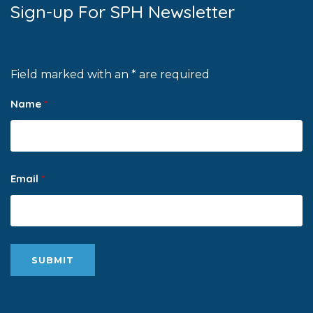
Sign-up For SPH Newsletter
Field marked with an * are required
Name
*
Email
*