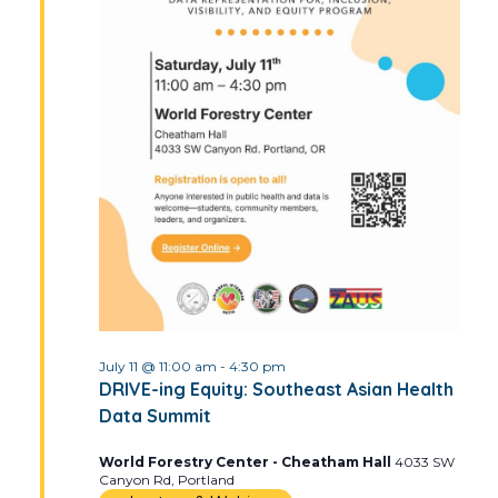
July 11 @ 11:00 am
-
4:30 pm
DRIVE-ing Equity: Southeast Asian Health
Data Summit
World Forestry Center - Cheatham Hall
4033 SW
Canyon Rd, Portland