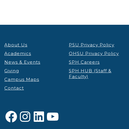
About Us
PSU Privacy Policy
Academics
OHSU Privacy Policy
News & Events
SPH Careers
Giving
SPH HUB (Staff &
Faculty)
Campus Maps
Contact
Facebook
Instagram
LinkedIn
YouTube