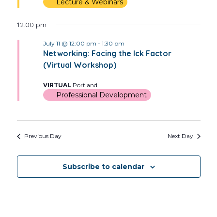
Lecture & Webinars
12:00 pm
July 11 @ 12:00 pm
-
1:30 pm
Networking: Facing the Ick Factor
(Virtual Workshop)
VIRTUAL
Portland
Professional Development
Previous Day
Next Day
Subscribe to calendar