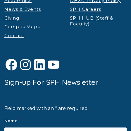
Academics
OHSU Privacy Policy
News & Events
SPH Careers
Giving
SPH HUB (Staff &
Faculty)
Campus Maps
Contact
Facebook
Instagram
LinkedIn
YouTube
Sign-up For SPH Newsletter
Field marked with an * are required
Name
*