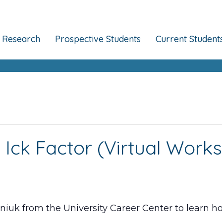
Research
Prospective Students
Current Student
 Ick Factor (Virtual Work
iuk from the University Career Center to learn ho