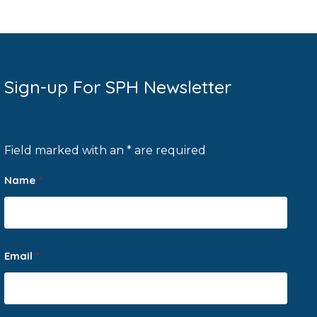
Sign-up For SPH Newsletter
Field marked with an * are required
Name
*
Email
*