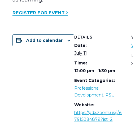
REGISTER FOR EVENT
DETAILS
Add to calendar
Date:
July 11
Time:
12:00 pm - 1:30 pm
Event Categories:
Professional
Development
,
PSU
Website:
https://pdx.zoom.us/j/8
7915084878?jst=2