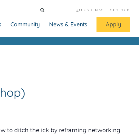
QUICK LINKS
SPH HUB
s
Community
News & Events
Apply
shop)
w to ditch the ick by reframing networking