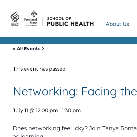
About Us
« All Events
This event has passed.
Networking: Facing the
July 11 @ 12:00 pm
-
1:30 pm
Does networking feel icky? Join Tanya Roman
as learning.