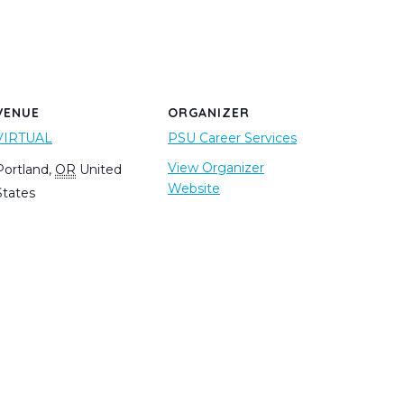
VENUE
ORGANIZER
VIRTUAL
PSU Career Services
View Organizer
Portland
,
OR
United
Website
States