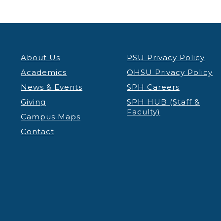
About Us
PSU Privacy Policy
Academics
OHSU Privacy Policy
News & Events
SPH Careers
Giving
SPH HUB (Staff &
Faculty)
Campus Maps
Contact