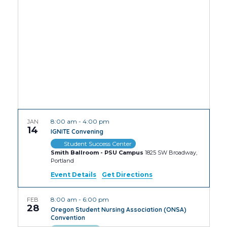
Views
Navig
8:00 am
-
4:00 pm
JAN
14
IGNITE Convening
Student Success Center
Smith Ballroom - PSU Campus
1825 SW Broadway,
Portland
Event Details
Get Directions
8:00 am
-
6:00 pm
FEB
28
Oregon Student Nursing Association (ONSA)
Convention