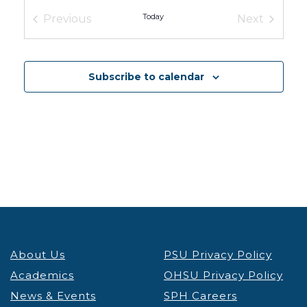
Conference
OHSU Robertson Collaborative Life Sciences
Today
Previous
Next
Building
2730 S Moody Ave, Portland
Events
Events
12:00 pm
-
1:30 pm
MAR
6
Subscribe to calendar
Oregon’s Health Care Access Crisis, Pt. 2
Conference
University Place Hotel & Conference Center
310
Southwest Lincoln Street, Portland
8:30 am
-
4:30 pm
MAR
19
Oregon Nutrition Day
Conference
OHSU Knight Cancer Research Building
2720 S
Moody Ave, Portland
March 26
-
March 27
MAR
26
About Us
PSU Privacy Policy
Science Talk 2026
Conference
Academics
OHSU Privacy Policy
Tiffany Center
1410 SW Morrison St, Portland
News & Events
SPH Careers