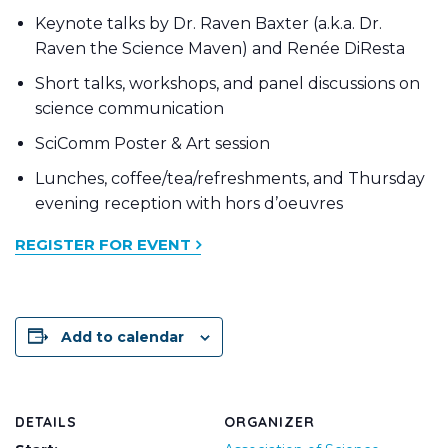
Keynote talks by Dr. Raven Baxter (a.k.a. Dr.
Raven the Science Maven) and Renée DiResta
Short talks, workshops, and panel discussions on
science communication
SciComm Poster & Art session
Lunches, coffee/tea/refreshments, and Thursday
evening reception with hors d’oeuvres
REGISTER FOR EVENT
Add to calendar
DETAILS
ORGANIZER