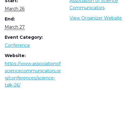
Start:
Association of Science
Communicators
March 26
View Organizer Website
End:
March 27
Event Category:
Conference
Website:
https://www.associationof
sciencecommunicators.or
g/conferences/science-
talk-26/