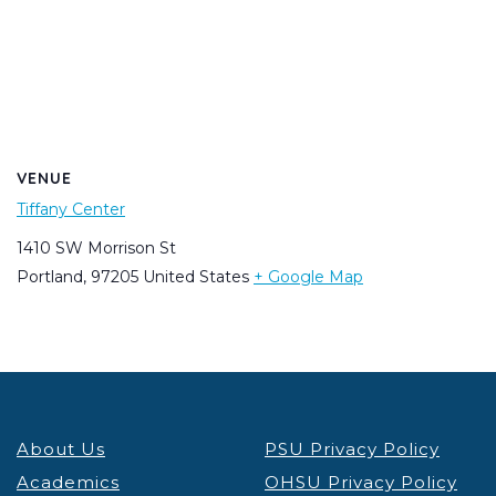
VENUE
Tiffany Center
1410 SW Morrison St
Portland
,
97205
United States
+ Google Map
About Us
PSU Privacy Policy
Academics
OHSU Privacy Policy