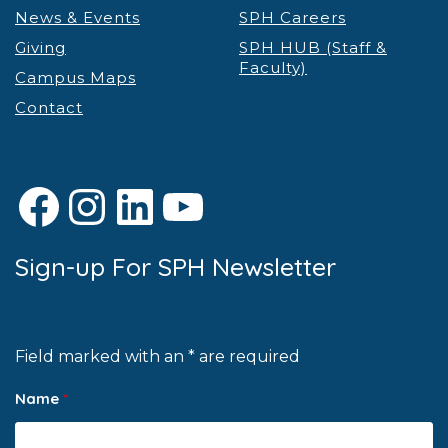
News & Events
SPH Careers
Giving
SPH HUB (Staff &
Faculty)
Campus Maps
Contact
Facebook
Instagram
LinkedIn
YouTube
Sign-up For SPH Newsletter
Field marked with an * are required
Name
*