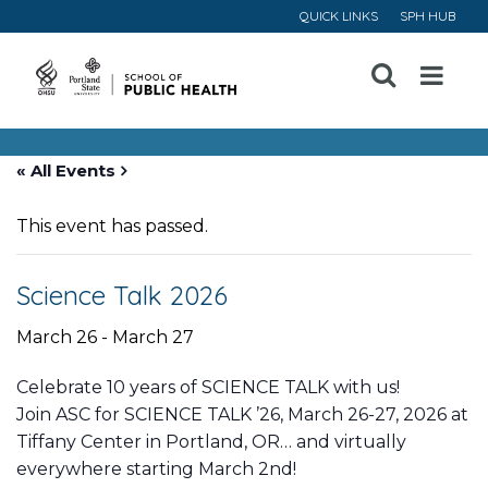
QUICK LINKS
SPH HUB
Open
Menu
« All Events
This event has passed.
Science Talk 2026
March 26
-
March 27
Celebrate 10 years of SCIENCE TALK with us!
Join ASC for SCIENCE TALK ’26, March 26-27, 2026 at
Tiffany Center in Portland, OR… and virtually
everywhere starting March 2nd!