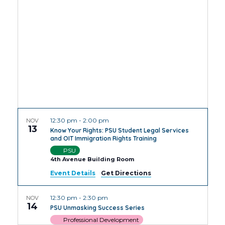
Views
Navig
12:30 pm
-
2:00 pm
NOV
13
Know Your Rights: PSU Student Legal Services
and OIT Immigration Rights Training
PSU
4th Avenue Building Room
Event Details
Get Directions
12:30 pm
-
2:30 pm
NOV
14
PSU Unmasking Success Series
Professional Development