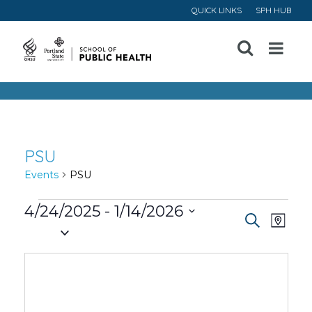
QUICK LINKS
SPH HUB
Open
Menu
PSU
Events
PSU
Events
4/24/2025
 - 
1/14/2026
Event
Ev
Search
Map
Select
Vi
Searc
date.
Na
and