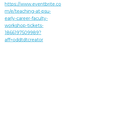
https://www.eventbrite.co
m/e/teaching-at-psu-
early-career-faculty-
workshop-tickets-
1866197509989?
aff=oddtdtcreator