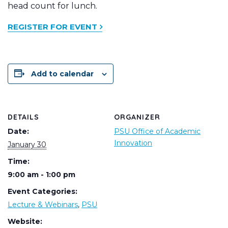
head count for lunch.
REGISTER FOR EVENT
Add to calendar
DETAILS
ORGANIZER
Date:
PSU Office of Academic
Innovation
January 30
Time:
9:00 am - 1:00 pm
Event Categories:
Lecture & Webinars
,
PSU
Website: