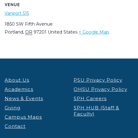
VENUE
Vanport 515
1850 SW Fifth Avenue
Portland
,
OR
97201
United States
+ Google Map
About Us
PSU Privacy Policy
Academics
OHSU Privacy Policy
News & Events
SPH Careers
Giving
SPH HUB (Staff &
Faculty)
Campus Maps
Contact