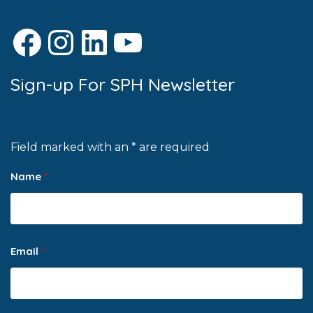
Facebook
Instagram
LinkedIn
YouTube
Sign-up For SPH Newsletter
Field marked with an * are required
Name
*
Email
*