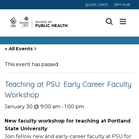
QUICK LINKS
SPH HUB
Open
Menu
« All Events
This event has passed.
Teaching at PSU: Early Career Faculty
Workshop
January 30 @ 9:00 am
-
1:00 pm
New faculty workshop for teaching at Portland
State University
Join fellow new and early-career faculty at PSU for