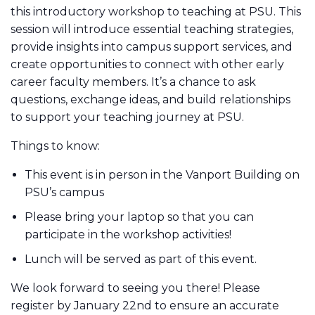
this introductory workshop to teaching at PSU. This
session will introduce essential teaching strategies,
provide insights into campus support services, and
create opportunities to connect with other early
career faculty members. It’s a chance to ask
questions, exchange ideas, and build relationships
to support your teaching journey at PSU.
Things to know:
This event is in person in the Vanport Building on
PSU’s campus
Please bring your laptop so that you can
participate in the workshop activities!
Lunch will be served as part of this event.
We look forward to seeing you there! Please
register by January 22nd to ensure an accurate