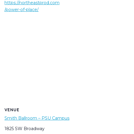
https://northeastprod.com
/power-of-place/
VENUE
Smith Ballroom – PSU Campus
1825 SW Broadway