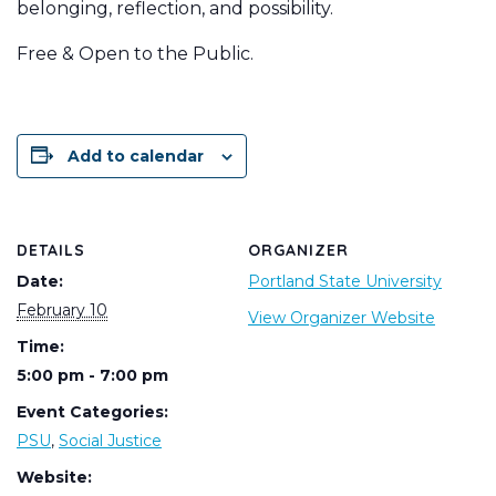
belonging, reflection, and possibility.
Free & Open to the Public.
Add to calendar
DETAILS
ORGANIZER
Date:
Portland State University
February 10
View Organizer Website
Time:
5:00 pm - 7:00 pm
Event Categories:
PSU
,
Social Justice
Website: