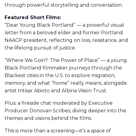
through powerful storytelling and conversation.
Featured Short Films:
“Dear Young Black Portland” — a powerful visual
letter from a beloved elder and former Portland
NAACP president, reflecting on loss, resistance, and
the lifelong pursuit of justice.
“Where We Goin?: The Power of Place” — a young
Black Portland filmmaker journeys through the
Blackest cities in the U.S. to explore migration,
memory, and what “home” really means, alongside
artist Intisar Abioto and Albina Vision Trust.
Plus: a fireside chat moderated by Executive
Producer Donovan Scribes, diving deeper into the
themes and visions behind the films.
This is more than a screening—it’s a space of