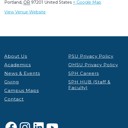
Portland
,
OR
97201
United States
+ Google Map
View Venue Website
About Us
PSU Privacy Policy
Academics
OHSU Privacy Policy
News & Events
SPH Careers
Giving
SPH HUB (Staff &
Faculty)
Campus Maps
Contact
Facebook
Instagram
LinkedIn
YouTube