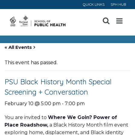
QUICK LINKS
SPH HUB
Open
Menu
« All Events
This event has passed.
PSU Black History Month Special
Screening + Conversation
February 10 @ 5:00 pm
-
7:00 pm
You are invited to
Where We Goin? Power of
Place Roadshow,
a Black History Month film event
exploring home, displacement, and Black identity