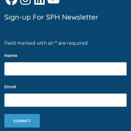
Sign-up For SPH Newsletter
Field marked with an * are required
Name
*
Email
*