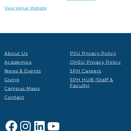
View Venue Website
About Us
PSU Privacy Policy
Academics
OHSU Privacy Policy
News & Events
SPH Careers
Giving
SPH HUB (Staff &
Faculty)
Campus Maps
Contact
Facebook
Instagram
LinkedIn
YouTube