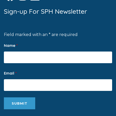
Sign-up For SPH Newsletter
Field marked with an * are required
Name
*
Email
*