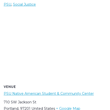
PSU
,
Social Justice
VENUE
PSU Native American Student & Community Center
710 SW Jackson St
Portland
,
97201
United States
+ Google Map