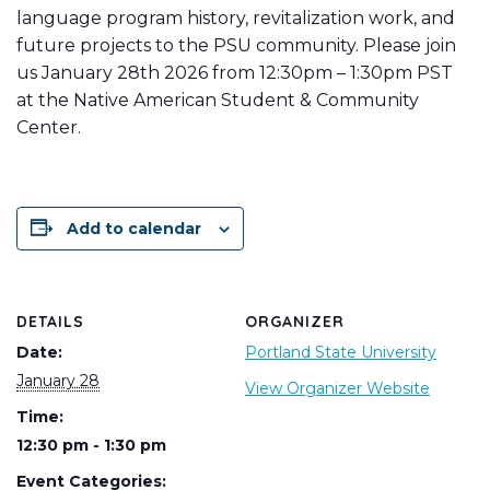
language program history, revitalization work, and
future projects to the PSU community. Please join
us January 28th 2026 from 12:30pm – 1:30pm PST
at the Native American Student & Community
Center.
Add to calendar
DETAILS
ORGANIZER
Date:
Portland State University
January 28
View Organizer Website
Time:
12:30 pm - 1:30 pm
Event Categories: