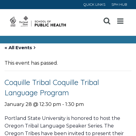
QUICK LINKS
SPH HUB
Open
Menu
« All Events
This event has passed.
Coquille Tribal Coquille Tribal
Language Program
January 28 @ 12:30 pm
-
1:30 pm
Portland State University is honored to host the
Oregon Tribal Language Speaker Series. The
Oregon Tribes have been invited to present their