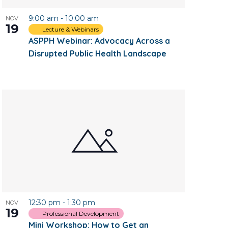
9:00 am
-
10:00 am
NOV
19
Lecture & Webinars
ASPPH Webinar: Advocacy Across a
Disrupted Public Health Landscape
12:30 pm
-
1:30 pm
NOV
19
Professional Development
Mini Workshop: How to Get an