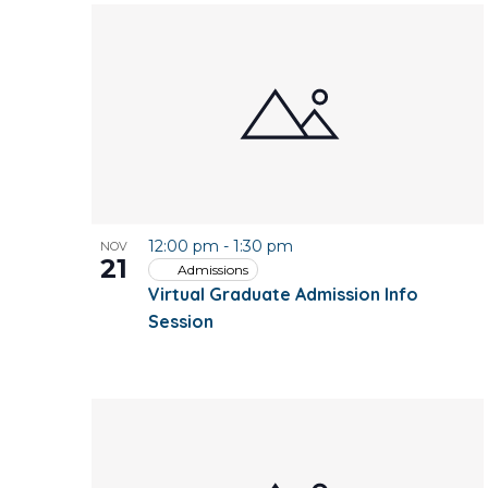
12:00 pm
-
1:30 pm
NOV
21
Admissions
Virtual Graduate Admission Info
Session