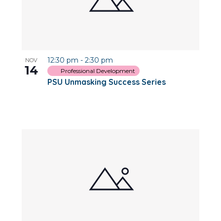
12:30 pm
-
2:30 pm
NOV
14
Professional Development
PSU Unmasking Success Series