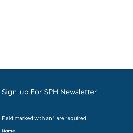
Sign-up For SPH Newsletter
Field marked with an * are required
Name
*