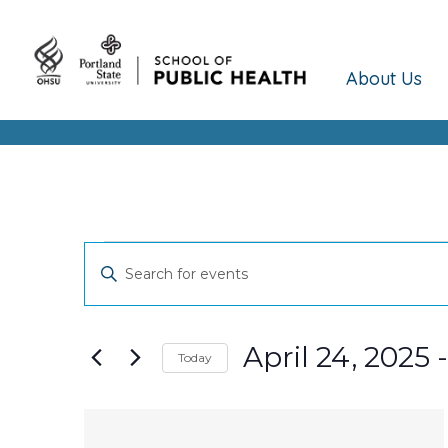
About Us
Events
Events
Enter
Keyword.
Search
Search
and
for
April 24, 2025
 -
Today
Events
Views
Select
by
date.
Keyword.
List
Navigation