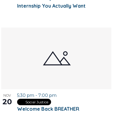
Internship You Actually Want
5:30 pm
-
7:00 pm
NOV
20
Social Justice
Welcome Back BREATHER