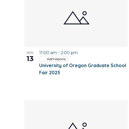
of
events
in
Photo
11:00 am
-
2:00 pm
NOV
View
13
Admissions
University of Oregon Graduate School
Fair 2025