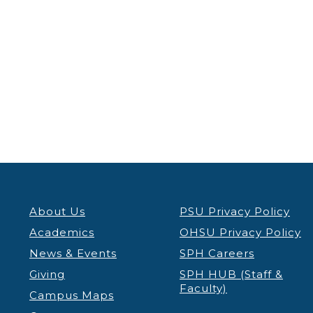
About Us
PSU Privacy Policy
Academics
OHSU Privacy Policy
News & Events
SPH Careers
Giving
SPH HUB (Staff &
Faculty)
Campus Maps