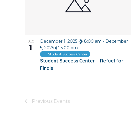
December 1, 2025 @ 8:00 am
-
December
DEC
1
5, 2025 @ 5:00 pm
Student Success Center
Student Success Center – Refuel for
Finals
Previous
Events