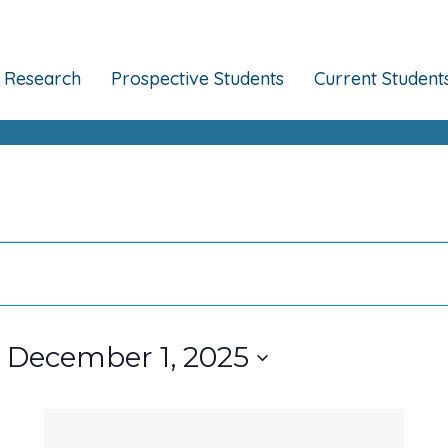
Research
Prospective Students
Current Student
 
December 1, 2025