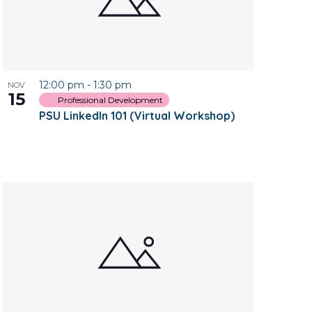
12:00 pm
-
1:30 pm
NOV
15
Professional Development
PSU LinkedIn 101 (Virtual Workshop)