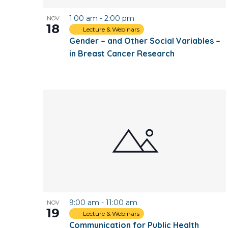
1:00 am
-
2:00 pm
NOV
18
Lecture & Webinars
Gender – and Other Social Variables –
in Breast Cancer Research
9:00 am
-
11:00 am
NOV
19
Lecture & Webinars
Communication for Public Health