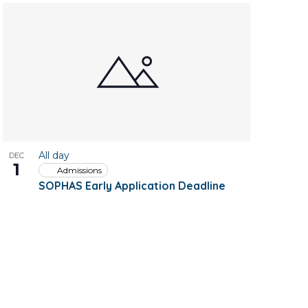
All day
DEC
1
Admissions
SOPHAS Early Application Deadline