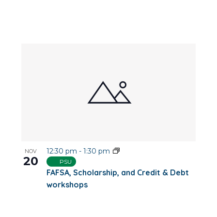
12:30 pm
-
1:30 pm
NOV
20
PSU
FAFSA, Scholarship, and Credit & Debt
workshops