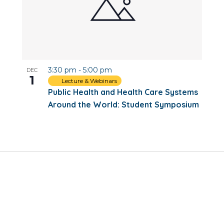
3:30 pm
-
5:00 pm
DEC
1
Lecture & Webinars
Public Health and Health Care Systems
Around the World: Student Symposium