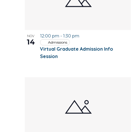
12:00 pm
-
1:30 pm
NOV
14
Admissions
Virtual Graduate Admission Info
Session