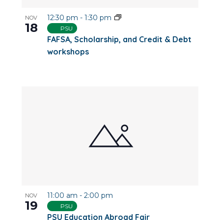
12:30 pm
-
1:30 pm
NOV
18
PSU
FAFSA, Scholarship, and Credit & Debt
workshops
11:00 am
-
2:00 pm
NOV
19
PSU
PSU Education Abroad Fair