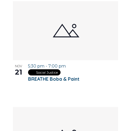
5:30 pm
-
7:00 pm
NOV
21
Social Justice
BREATHE Boba & Paint