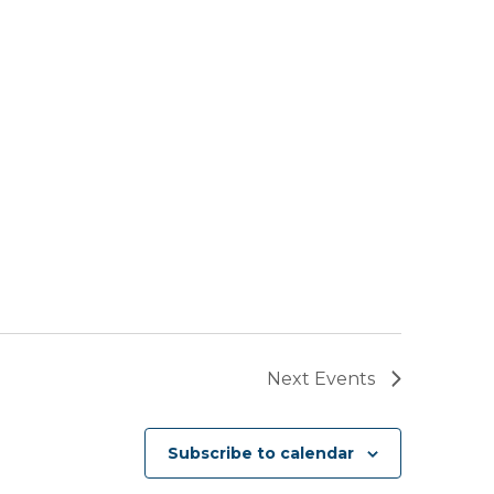
Next
Events
Subscribe to calendar