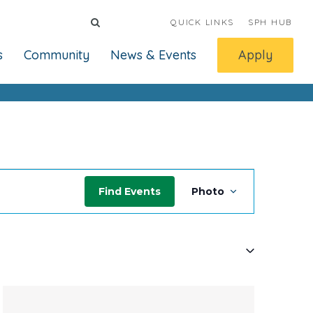
QUICK LINKS
SPH HUB
s
Community
News & Events
Apply
Event
Find Events
Photo
Views
Navigati