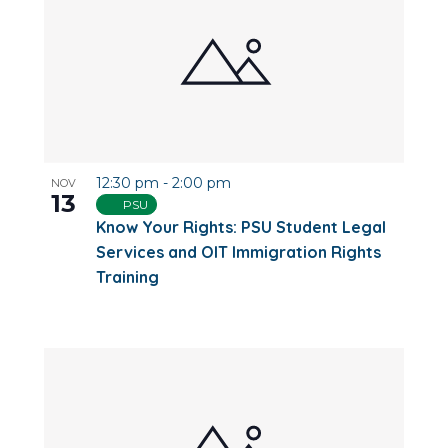
12:30 pm
-
2:00 pm
NOV
13
PSU
Know Your Rights: PSU Student Legal
Services and OIT Immigration Rights
Training