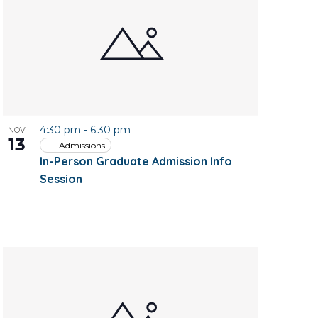
4:30 pm
-
6:30 pm
NOV
13
Admissions
In-Person Graduate Admission Info
Session