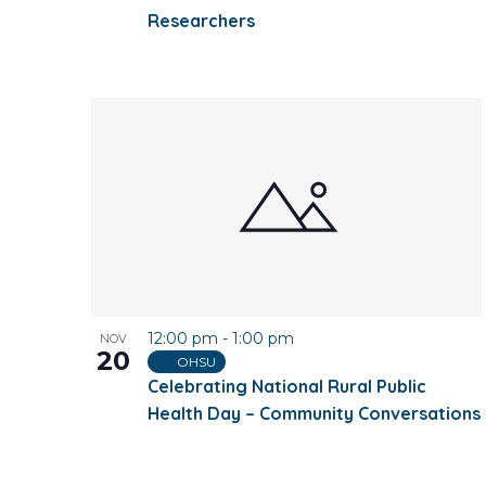
Researchers
12:00 pm
-
1:00 pm
NOV
20
OHSU
Celebrating National Rural Public
Health Day – Community Conversations