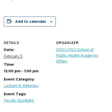
Add to calendar
DETAILS
ORGANIZER
Date:
OHSU-PSU School of
Public Health Academic
February 3
Affairs
Time:
12:00 pm - 1:00 pm
Event Category:
Lecture & Webinars
Event Tags:
Faculty Spotlight