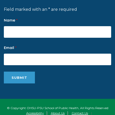
Field marked with an * are required
Name
*
Email
*
© Copyright OHSU-PSU School of Public Health, All Rights Reserved
Accessibility
|
About Us
|
Contact Us
|