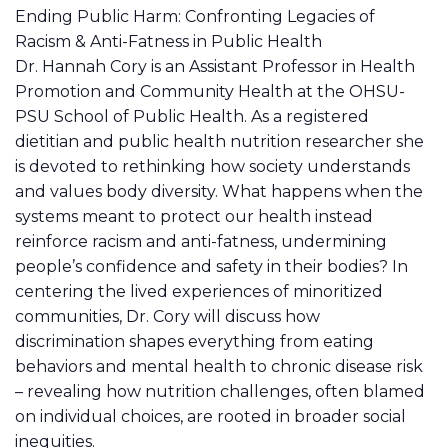
Ending Public Harm: Confronting Legacies of
Racism & Anti-Fatness in Public Health
Dr. Hannah Cory is an Assistant Professor in Health
Promotion and Community Health at the OHSU-
PSU School of Public Health. As a registered
dietitian and public health nutrition researcher she
is devoted to rethinking how society understands
and values body diversity. What happens when the
systems meant to protect our health instead
reinforce racism and anti-fatness, undermining
people’s confidence and safety in their bodies? In
centering the lived experiences of minoritized
communities, Dr. Cory will discuss how
discrimination shapes everything from eating
behaviors and mental health to chronic disease risk
– revealing how nutrition challenges, often blamed
on individual choices, are rooted in broader social
inequities.