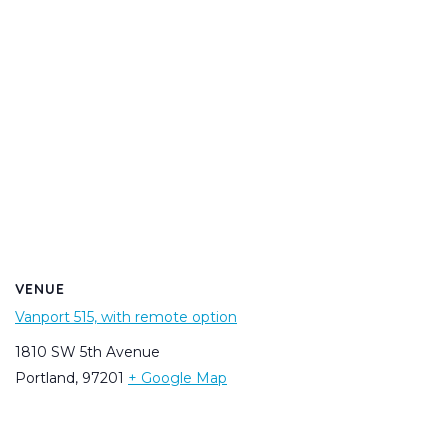
VENUE
Vanport 515, with remote option
1810 SW 5th Avenue
Portland
,
97201
+ Google Map