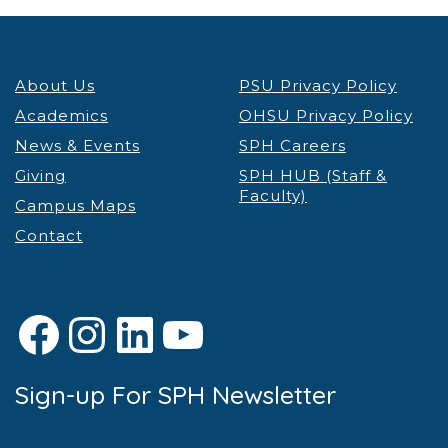
About Us
PSU Privacy Policy
Academics
OHSU Privacy Policy
News & Events
SPH Careers
Giving
SPH HUB (Staff &
Faculty)
Campus Maps
Contact
Facebook
Instagram
LinkedIn
YouTube
Sign-up For SPH Newsletter