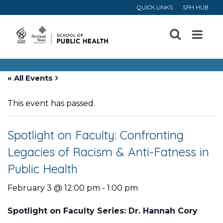
QUICK LINKS
SPH HUB
Open
Menu
« All Events
This event has passed.
Spotlight on Faculty: Confronting
Legacies of Racism & Anti-Fatness in
Public Health
February 3 @ 12:00 pm
-
1:00 pm
Spotlight on Faculty Series: Dr. Hannah Cory