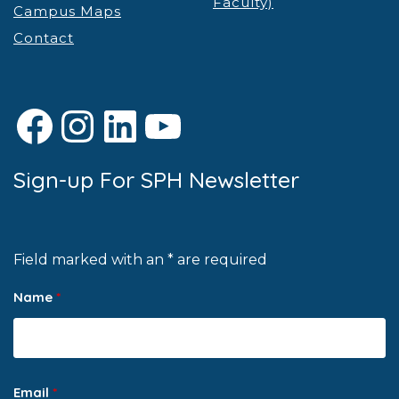
Faculty)
Campus Maps
Contact
Facebook
Instagram
LinkedIn
YouTube
Sign-up For SPH Newsletter
Field marked with an * are required
Name
*
Email
*