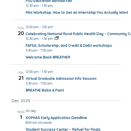
PSU Education Abroad Fair
12:30 pm
-
1:30 pm
Mini Workshop: How to Get an Internship You Actually Want
12:00 pm
-
1:00 pm
THU
20
Celebrating National Rural Public Health Day – Community 
12:30 pm
-
1:30 pm
FAFSA, Scholarship, and Credit & Debt workshops
5:30 pm
-
7:00 pm
Welcome Back BREATHER
12:00 pm
-
1:30 pm
FRI
21
Virtual Graduate Admission Info Session
5:30 pm
-
7:00 pm
BREATHE Boba & Paint
Dec 2025
All day
MON
1
SOPHAS Early Application Deadline
8:00 am onwards
Student Success Center – Refuel for Finals