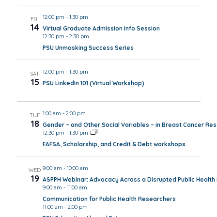
12:00 pm
-
1:30 pm
FRI
14
Virtual Graduate Admission Info Session
12:30 pm
-
2:30 pm
PSU Unmasking Success Series
12:00 pm
-
1:30 pm
SAT
15
PSU LinkedIn 101 (Virtual Workshop)
1:00 am
-
2:00 pm
TUE
18
Gender – and Other Social Variables – in Breast Cancer Re
12:30 pm
-
1:30 pm
FAFSA, Scholarship, and Credit & Debt workshops
9:00 am
-
10:00 am
WED
19
ASPPH Webinar: Advocacy Across a Disrupted Public Healt
9:00 am
-
11:00 am
Communication for Public Health Researchers
11:00 am
-
2:00 pm