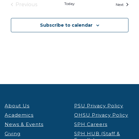
Today
Previous
Events
Next
Events
Subscribe to calendar
About Us
PSU Privacy Policy
Academics
OHSU Privacy Policy
News & Events
SPH Careers
Giving
SPH HUB (Staff &