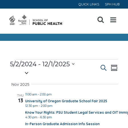
QUICK LINKS
SPH HUB
Open
Menu
Events
5/2/2024
 - 
12/1/2025
Event
Ev
Search
Summa
Select
Vi
Searc
date.
Nov 2025
Na
and
11:00 am
-
2:00 pm
THU
13
University of Oregon Graduate School Fair 2025
Views
12:30 pm
-
2:00 pm
Know Your Rights: PSU Student Legal Services and OIT Immig
Navig
4:30 pm
-
6:30 pm
In-Person Graduate Admission Info Session