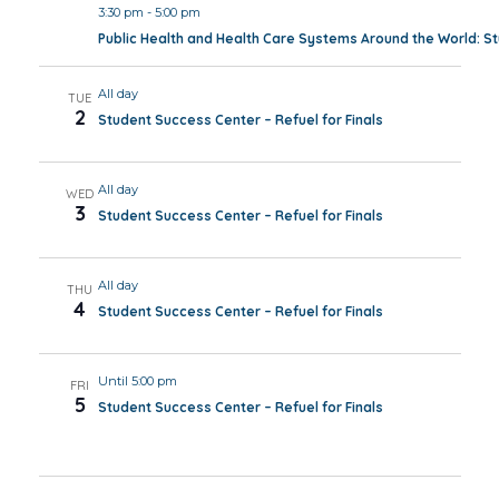
3:30 pm
-
5:00 pm
Public Health and Health Care Systems Around the World: 
All day
TUE
2
Student Success Center – Refuel for Finals
All day
WED
3
Student Success Center – Refuel for Finals
All day
THU
4
Student Success Center – Refuel for Finals
Until 5:00 pm
FRI
5
Student Success Center – Refuel for Finals