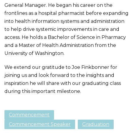
General Manager. He began his career on the
frontlines as a hospital pharmacist before expanding
into health information systems and administration
to help drive systemic improvements in care and
access. He holds a Bachelor of Science in Pharmacy
and a Master of Health Administration from the
University of Washington.
We extend our gratitude to Joe Finkbonner for
joining us and look forward to the insights and
inspiration he will share with our graduating class
during this important milestone.
Commencement
Commencement Speaker
Graduation