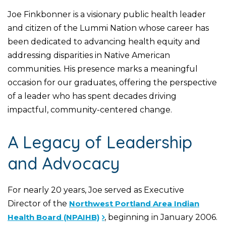
Joe Finkbonner is a visionary public health leader
and citizen of the Lummi Nation whose career has
been dedicated to advancing health equity and
addressing disparities in Native American
communities. His presence marks a meaningful
occasion for our graduates, offering the perspective
of a leader who has spent decades driving
impactful, community-centered change.
A Legacy of Leadership
and Advocacy
For nearly 20 years, Joe served as Executive
Director of the
Northwest Portland Area Indian
Health Board (NPAIHB)
, beginning in January 2006.