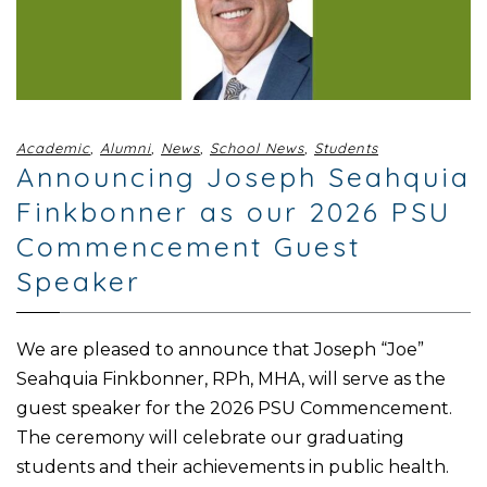
Academic
,
Alumni
,
News
,
School News
,
Students
Announcing Joseph Seahquia
Finkbonner as our 2026 PSU
Commencement Guest
Speaker
We are pleased to announce that Joseph “Joe”
Seahquia Finkbonner, RPh, MHA, will serve as the
guest speaker for the 2026 PSU Commencement.
The ceremony will celebrate our graduating
students and their achievements in public health.