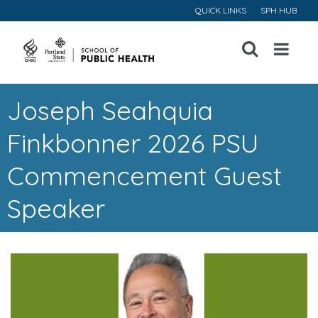
QUICK LINKS
SPH HUB
Open
Menu
Joseph Seahquia
Finkbonner 2026 PSU
Commencement Guest
Speaker