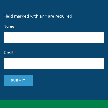
Field marked with an * are required
Name
*
Email
*