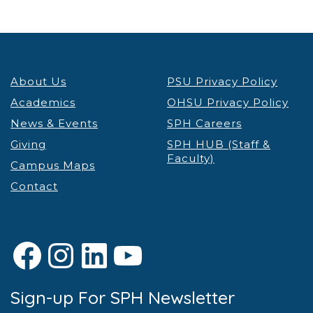
About Us
PSU Privacy Policy
Academics
OHSU Privacy Policy
News & Events
SPH Careers
Giving
SPH HUB (Staff &
Faculty)
Campus Maps
Contact
Facebook
Instagram
LinkedIn
YouTube
Sign-up For SPH Newsletter