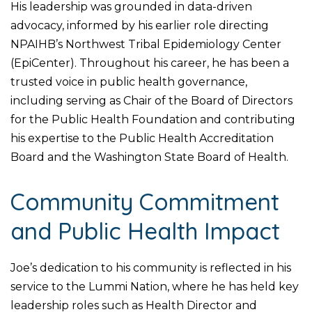
His leadership was grounded in data-driven
advocacy, informed by his earlier role directing
NPAIHB’s Northwest Tribal Epidemiology Center
(EpiCenter). Throughout his career, he has been a
trusted voice in public health governance,
including serving as Chair of the Board of Directors
for the Public Health Foundation and contributing
his expertise to the Public Health Accreditation
Board and the Washington State Board of Health.
Community Commitment
and Public Health Impact
Joe’s dedication to his community is reflected in his
service to the Lummi Nation, where he has held key
leadership roles such as Health Director and