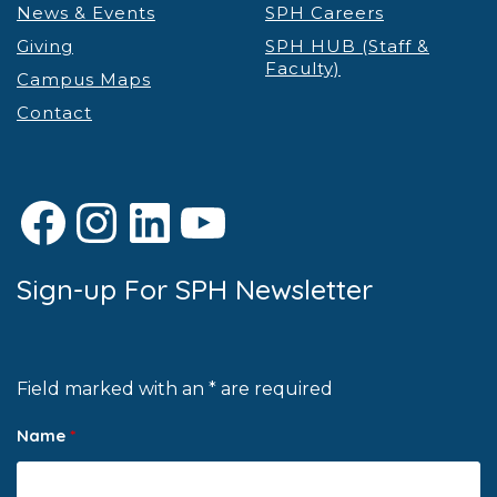
News & Events
SPH Careers
Giving
SPH HUB (Staff &
Faculty)
Campus Maps
Contact
Facebook
Instagram
LinkedIn
YouTube
Sign-up For SPH Newsletter
Field marked with an * are required
Name
*