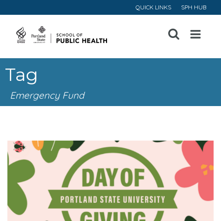
QUICK LINKS
SPH HUB
Open
Menu
Tag
Emergency Fund