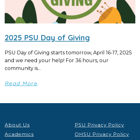
2025 PSU Day of Giving
PSU Day of Giving starts tomorrow, April 16-17, 2025
and we need your help! For 36 hours, our
community is...
Read More
About Us
PSU Privacy Policy
Academics
OHSU Privacy Policy