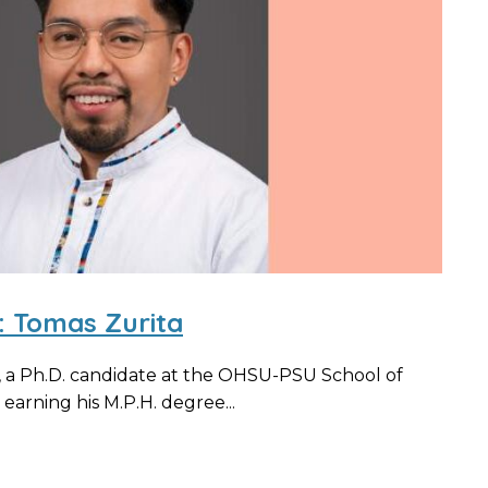
: Tomas Zurita
, a Ph.D. candidate at the OHSU-PSU School of
earning his M.P.H. degree...