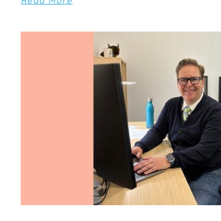
Read More