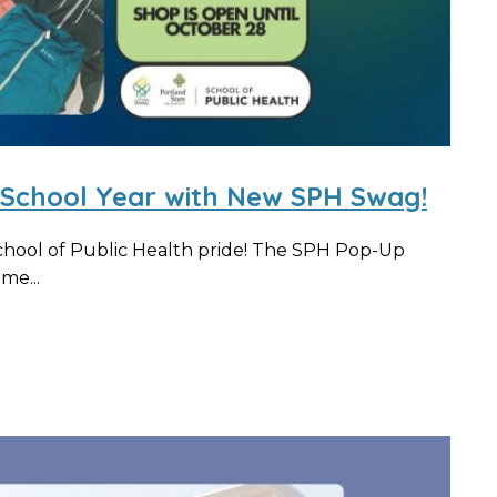
5 School Year with New SPH Swag!
chool of Public Health pride! The SPH Pop-Up
me...