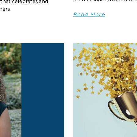
 that celebrates and
ers...
Read More