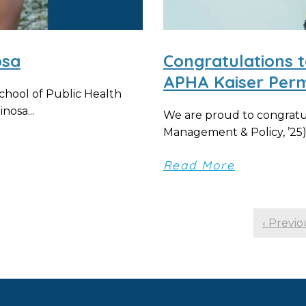
osa
Congratulations t
APHA Kaiser Per
chool of Public Health
nosa...
We are proud to congratul
Management & Policy, ’25),
Read More
‹ Previo