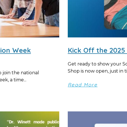
tion Week
Kick Off the 202
Get ready to show your S
Shop is now open, just in ti
join the national
k, a time...
Read More