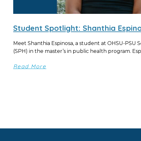
Student Spotlight: Shanthia Espin
Meet Shanthia Espinosa, a student at OHSU-PSU S
(SPH) in the master’s in public health program. Espi
Read More