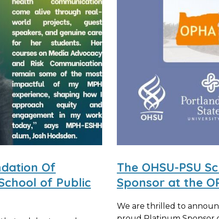
ndation Of
The OHSU-PSU Scho
School of Public
Sponsor at the O
We are thrilled to announ
proud Platinum Sponsor o