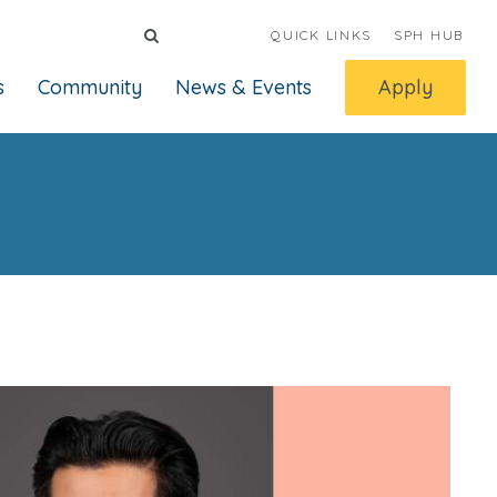
QUICK LINKS
SPH HUB
s
Community
News & Events
Apply