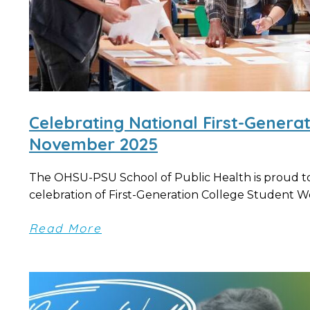
Celebrating National First-Genera
November 2025
The OHSU-PSU School of Public Health is proud to 
celebration of First-Generation College Student Wee
Read More