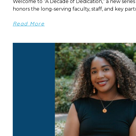
Welcome to “A Decade of Dedication,” a new series
honors the long-serving faculty, staff, and key partn
Read More