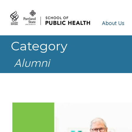
About Us
Category
Alumni