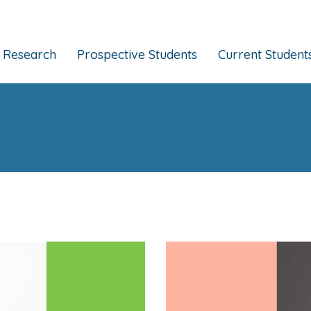
Research
Prospective Students
Current Student