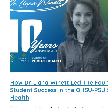
How Dr. Liana Winett Led The Fou
Student Success in the OHSU-PSU 
Health