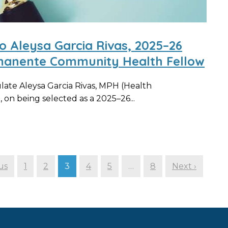
o Aleysa Garcia Rivas, 2025–26
manente Community Health Fellow
ate Aleysa Garcia Rivas, MPH (Health
 on being selected as a 2025–26...
us
1
2
3
4
5
…
8
Next ›