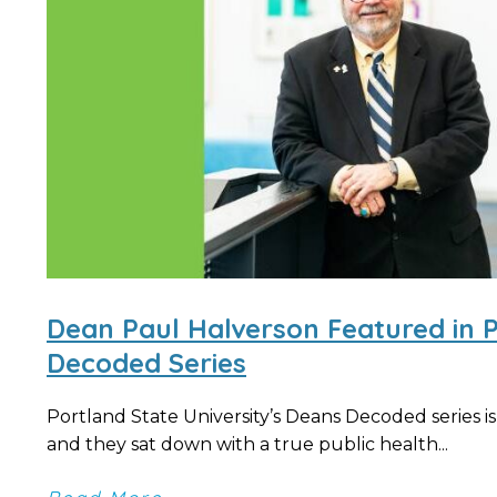
Dean Paul Halverson Featured in 
Decoded Series
Portland State University’s Deans Decoded series is
and they sat down with a true public health...