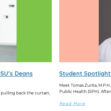
PSU’s Deans
Student Spotlight
Meet Tomas Zurita, M.P.H.
Public Health (SPH). After 
 pulling back the curtain,
Read More