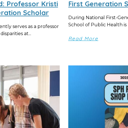
 Professor Kristi
First Generation 
ration Scholar
During National First-Ge
School of Public Health i
ntly serves as a professor
isparities at...
Read More