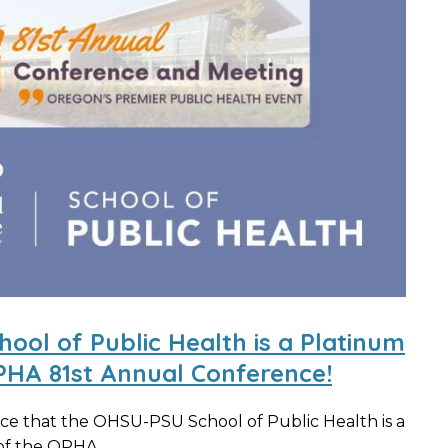
ol of Public Health is a Platinum
PHA 81st Annual Conference!
ce that the OHSU-PSU School of Public Health is a
f the OPHA...