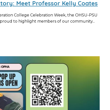
Story: Meet Professor Kelly Coates
neration College Celebration Week, the OHSU-PSU
s proud to highlight members of our community...