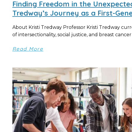
Finding Freedom in the Unexpected:
Tredway’s Journey as a First-Gene
About Kristi Tredway Professor Kristi Tredway curre
of intersectionality, social justice, and breast cancer d
Read More