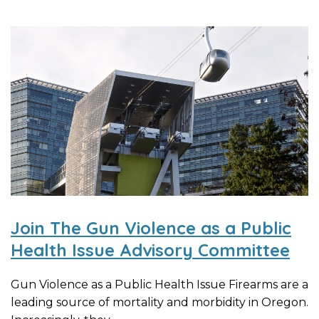
Join The Gun Violence as a Public
Health Issue Advisory Committee
Gun Violence as a Public Health Issue Firearms are a
leading source of mortality and morbidity in Oregon.