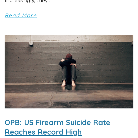
Increasingly, they...
Read More
OPB: US Firearm Suicide Rate
Reaches Record High