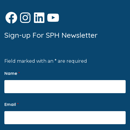
Facebook
Instagram
LinkedIn
YouTube
Sign-up For SPH Newsletter
Field marked with an * are required
Name
*
Email
*