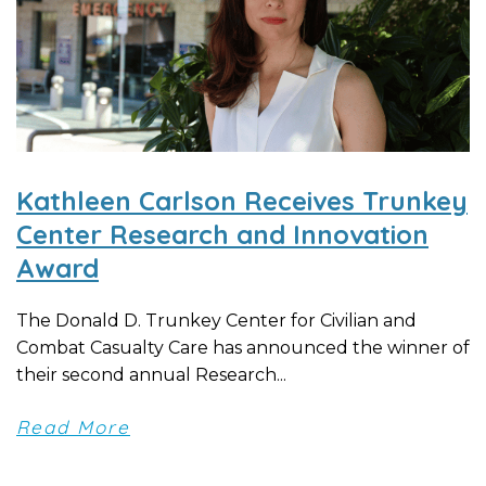
Kathleen Carlson Receives Trunkey
Center Research and Innovation
Award
The Donald D. Trunkey Center for Civilian and
Combat Casualty Care has announced the winner of
their second annual Research...
Read More