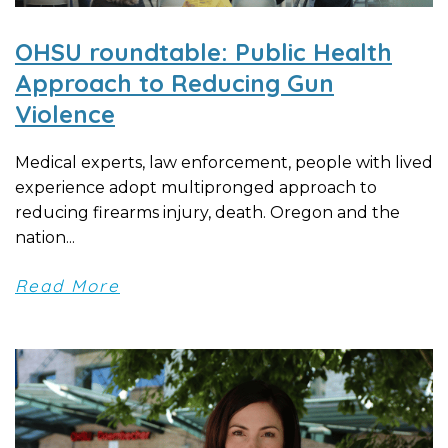
OHSU roundtable: Public Health
Approach to Reducing Gun
Violence
Medical experts, law enforcement, people with lived
experience adopt multipronged approach to
reducing firearms injury, death. Oregon and the
nation...
Read More