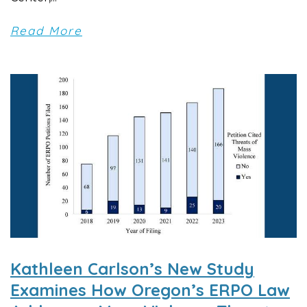
Read More
Kathleen Carlson’s New Study
Examines How Oregon’s ERPO Law