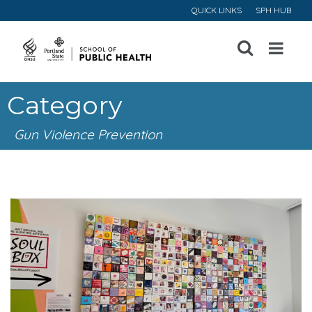
QUICK LINKS
SPH HUB
Open
Menu
Category
Gun Violence Prevention