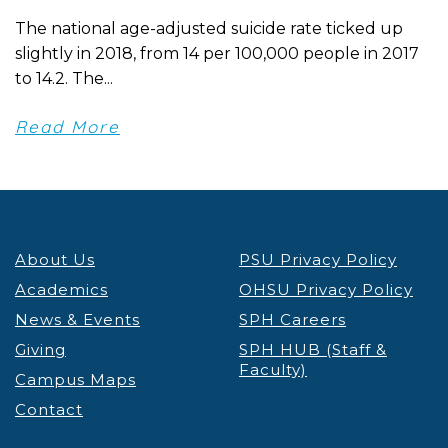
The national age-adjusted suicide rate ticked up
slightly in 2018, from 14 per 100,000 people in 2017
to 14.2. The...
Read More
About Us
PSU Privacy Policy
Academics
OHSU Privacy Policy
News & Events
SPH Careers
Giving
SPH HUB (Staff &
Faculty)
Campus Maps
Contact