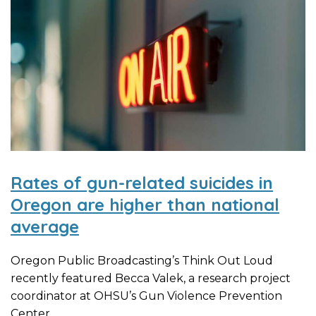
Rates of gun-related suicides in
Oregon are higher than national
average
Oregon Public Broadcasting’s Think Out Loud
recently featured Becca Valek, a research project
coordinator at OHSU’s Gun Violence Prevention
Center,...