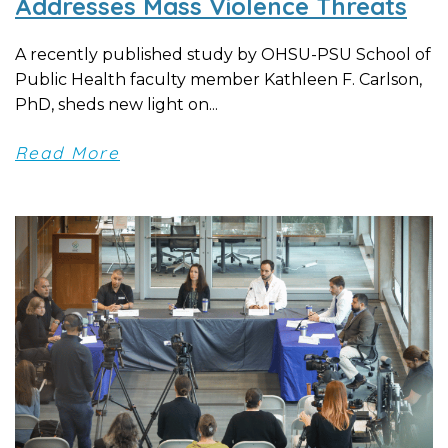
Addresses Mass Violence Threats
A recently published study by OHSU-PSU School of
Public Health faculty member Kathleen F. Carlson,
PhD, sheds new light on...
Read More