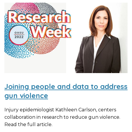
Joining people and data to address
gun violence
Injury epidemiologist Kathleen Carlson, centers
collaboration in research to reduce gun violence.
Read the full article.