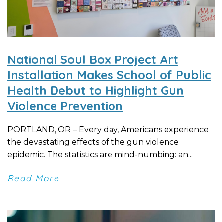
National Soul Box Project Art
Installation Makes School of Public
Health Debut to Highlight Gun
Violence Prevention
PORTLAND, OR – Every day, Americans experience
the devastating effects of the gun violence
epidemic. The statistics are mind-numbing: an...
Read More